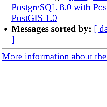
PostgreSQL 8.0 with Pos
PostGIS 1.0
Messages sorted by:
[ d
]
More information about the 