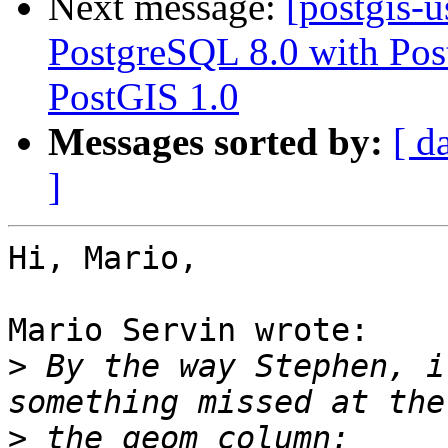
Next message:
[postgis-
PostgreSQL 8.0 with Pos
PostGIS 1.0
Messages sorted by:
[ d
]
Hi, Mario,

Mario Servin wrote:

>
 By the way Stephen, i
>