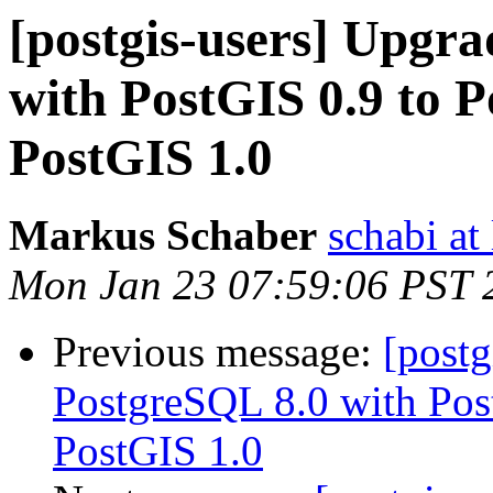
[postgis-users] Upgr
with PostGIS 0.9 to 
PostGIS 1.0
Markus Schaber
schabi at
Mon Jan 23 07:59:06 PST 
Previous message:
[postg
PostgreSQL 8.0 with Pos
PostGIS 1.0