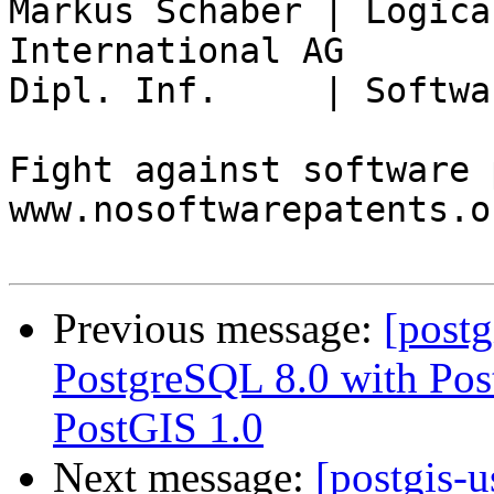
Markus Schaber | Logica
International AG

Dipl. Inf.     | Softwa
Fight against software 
www.nosoftwarepatents.or
Previous message:
[postg
PostgreSQL 8.0 with Pos
PostGIS 1.0
Next message:
[postgis-