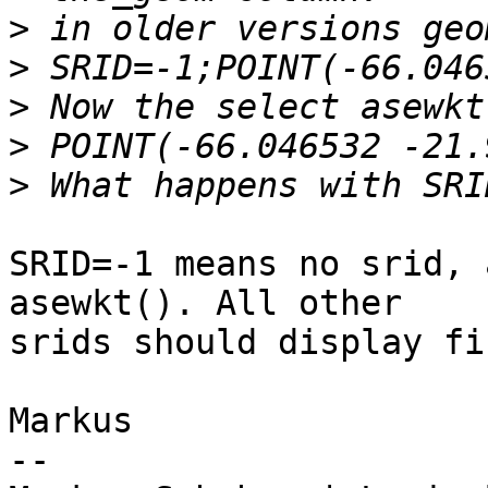
>
>
>
>
>
SRID=-1 means no srid, 
asewkt(). All other

srids should display fin
Markus

-- 
