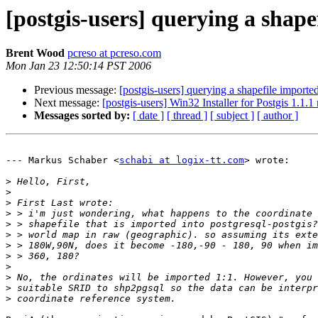
[postgis-users] querying a shape
Brent Wood
pcreso at pcreso.com
Mon Jan 23 12:50:14 PST 2006
Previous message:
[postgis-users] querying a shapefile imported
Next message:
[postgis-users] Win32 Installer for Postgis 1.1.1
Messages sorted by:
[ date ]
[ thread ]
[ subject ]
[ author ]
--- Markus Schaber <
schabi at logix-tt.com
> wrote:

>
>
>
>
>
>
>
>
>
>
>
>