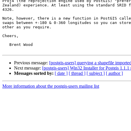
Proj4 (the reprojection engine used by PostGIS) "prefer
Zealand) experience. At least using the standard SRID f
4326.

Note, however, there is a new function in PostGIS calle
swaps between +-180 & 0-360 longitudes so you can store
other as you require. 

Cheers,

   Brent Wood

Previous message:
[postgis-users] querying a shapefile imported
Next message:
[postgis-users] Win32 Installer for Postgis 1.1.1
Messages sorted by:
[ date ]
[ thread ]
[ subject ]
[ author ]
More information about the postgis-users mailing list