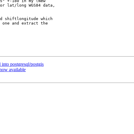
s" +-180 in my (New

or lat/long WGS84 data,

d shiftlongitude which

 one and extract the

 into postgresql/postgis
 now available