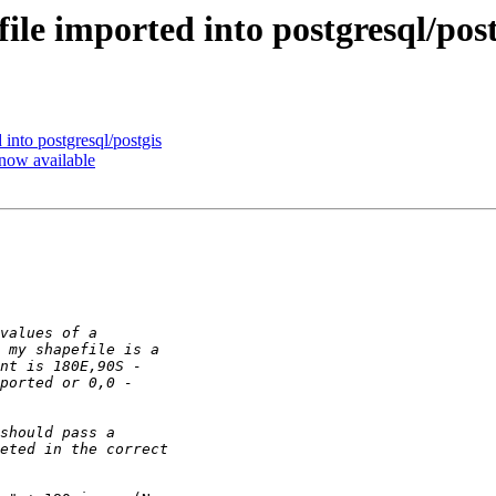
file imported into postgresql/post
 into postgresql/postgis
 now available