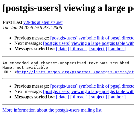
[postgis-users] viewing a large 
First Last
y2kdis at atenista.net
Tue Jan 24 02:52:56 PST 2006
Previous message:
[postgis-users] symbolic link of pgsql direct
Next message:
[postgis-users] viewing a large postgis table wi
Messages sorted by:
[ date ]
[ thread ]
[ subject ]
[ author ]
An embedded and charset-unspecified text was scrubbed..
Name: not available

URL: <
http://lists.osgeo.org/pipermail/postgis-users/at
Previous message:
[postgis-users] symbolic link of pgsql direct
Next message:
[postgis-users] viewing a large postgis table wi
Messages sorted by:
[ date ]
[ thread ]
[ subject ]
[ author ]
More information about the postgis-users mailing list