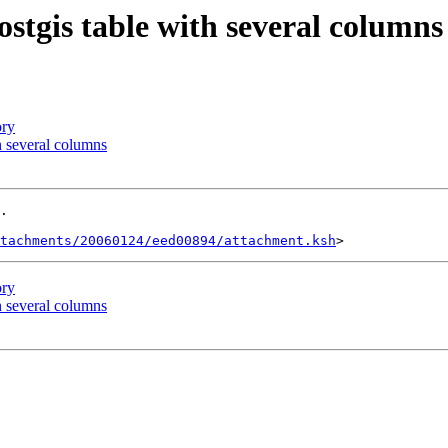
postgis table with several columns
ory
th several columns
.

tachments/20060124/eed00894/attachment.ksh
ory
th several columns