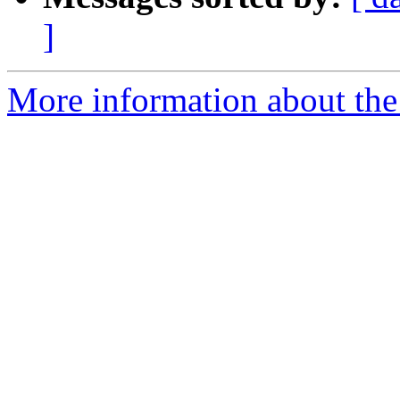
]
More information about the 