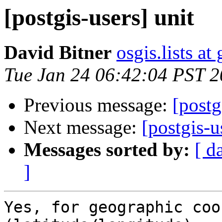
[postgis-users] unit
David Bitner
osgis.lists a
Tue Jan 24 06:42:04 PST 
Previous message:
[postg
Next message:
[postgis-u
Messages sorted by:
[ d
]
Yes, for geographic coo