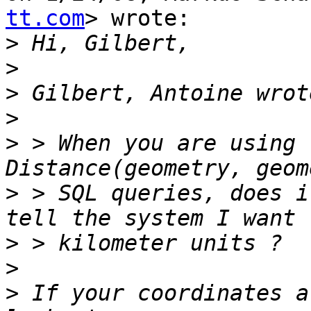
tt.com
> wrote:

>
>
>
>
>
 > When you are using 
>
 > SQL queries, does i
>
>
>
 If your coordinates a