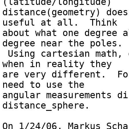
(latitude/longitude)

distance(geometry) does
useful at all.  Think

about what one degree a
degree near the poles.

 Using cartesian math, each distance is the same 
when in reality they

are very different.  Fo
need to use the

angular measurements di
distance_sphere.

On 1/24/06, Markus Scha