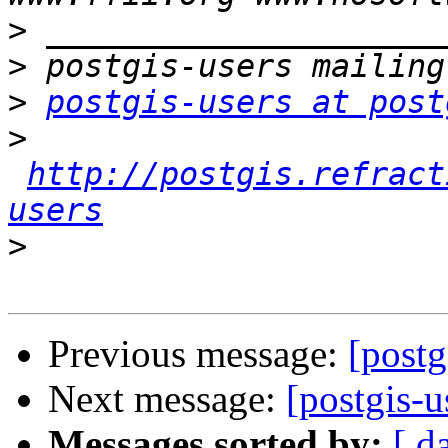
>
>
>
postgis-users at post
>
http://postgis.refract
users
>
Previous message:
[postg
Next message:
[postgis-u
Messages sorted by:
[ d