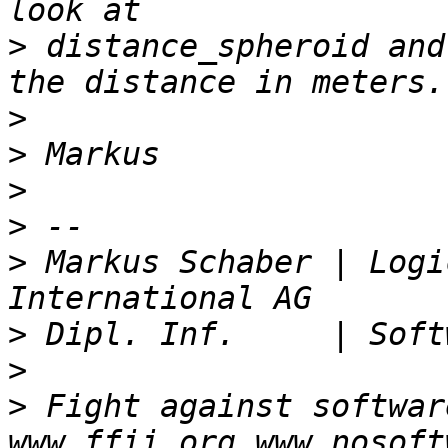
>
 distance_spheroid and
>
>
>
>
>
 Markus Schaber | Logi
>
>
>
 Fight against softwar