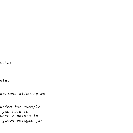
cular

ote:
