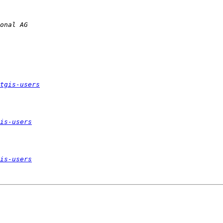
tgis-users
is-users
is-users