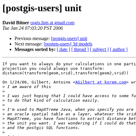
[postgis-users] unit
David Bitner
osgis.lists at gmail.com
Tue Jan 24 07:03:20 PST 2006
Previous message:
[postgis-users] unit
Next message:
[postgis-users] 3d models
Messages sorted by:
[ date ]
[ thread ]
[ subject ]
[ author ]
If you want to always do your calculations in one parti
projection you could always use transform:

distance(transform(geom,srid),transform(geom2,srid))

On 1/24/06, Gilbert, Antoine <
AGilbert at korem.com
> wr
>
>
>
>
>
>
>
>
>
>
>