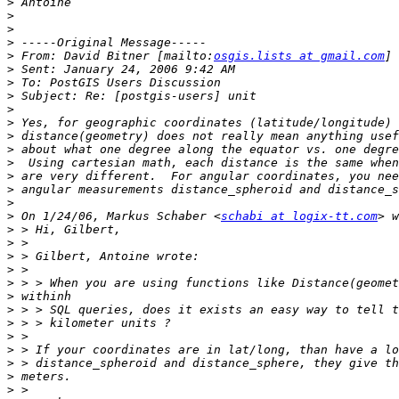
>
>
>
>
>
 From: David Bitner [mailto:
osgis.lists at gmail.com
>
>
>
>
>
>
>
>
>
>
>
>
 On 1/24/06, Markus Schaber <
schabi at logix-tt.com
>
>
>
>
>
>
>
>
>
>
>
>
>