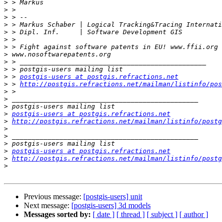
>
>
>
>
>
>
>
>
>
>
>
 > 
postgis-users at postgis.refractions.net
>
 > 
http://postgis.refractions.net/mailman/listinfo/pos
>
>
>
>
postgis-users at postgis.refractions.net
>
http://postgis.refractions.net/mailman/listinfo/postg
>
>
>
>
postgis-users at postgis.refractions.net
>
http://postgis.refractions.net/mailman/listinfo/postg
>
Previous message:
[postgis-users] unit
Next message:
[postgis-users] 3d models
Messages sorted by:
[ date ]
[ thread ]
[ subject ]
[ author ]