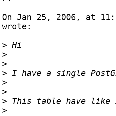
On Jan 25, 2006, at 11:
wrote:

>
>
>
>
>
>
>
>