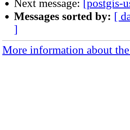
Next message:
[postgis-u
Messages sorted by:
[ d
]
More information about the 