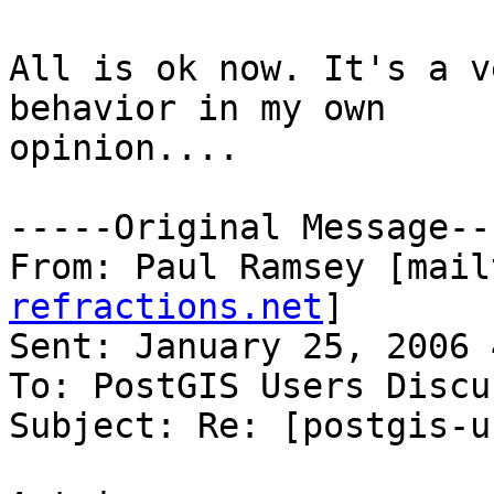
All is ok now. It's a v
behavior in my own

opinion....

-----Original Message---
From: Paul Ramsey [mail
refractions.net
] 

Sent: January 25, 2006 
To: PostGIS Users Discu
Subject: Re: [postgis-u