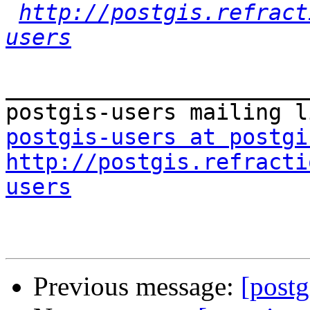
http://postgis.refract
users
_______________________
postgis-users at postgi
http://postgis.refracti
users
Previous message:
[postg