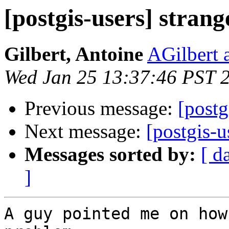
[postgis-users] stran
Gilbert, Antoine
AGilbert 
Wed Jan 25 13:37:46 PST 
Previous message:
[postg
Next message:
[postgis-u
Messages sorted by:
[ d
]
A guy pointed me on how