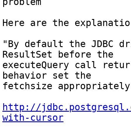
problem

Here are the explanation
"By default the JDBC dr
ResultSet before the

executeQuery call retur
behavior set the

fetchsize appropriately.
http://jdbc.postgresql.
with-cursor