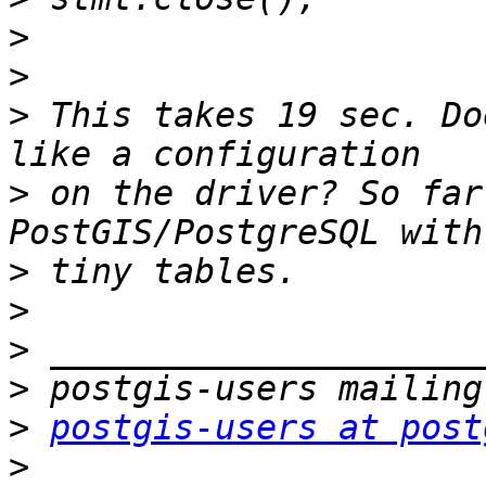
>
>
>
 This takes 19 sec. Do
>
 on the driver? So far
>
>
>
>
>
postgis-users at post
>