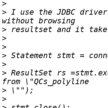
>
>
 I use the JDBC driver
>
>
>
>
>
>
 ResultSet rs =stmt.ex
>
>
>