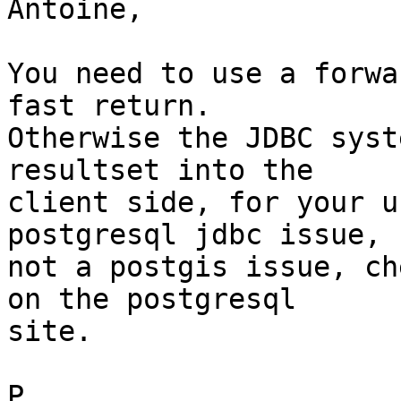
Antoine,

You need to use a forwa
fast return.   

Otherwise the JDBC syst
resultset into the  

client side, for your u
postgresql jdbc issue,  
not a postgis issue, ch
on the postgresql  

site.

P.
