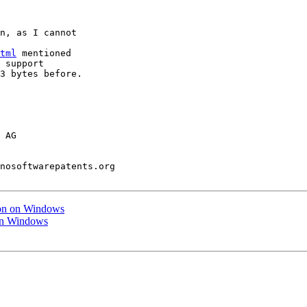
n, as I cannot

tml
 mentioned

 support

3 bytes before.

 AG

nosoftwarepatents.org

tion on Windows
 on Windows