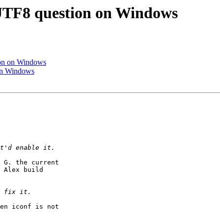
d UTF8 question on Windows
tion on Windows
 on Windows
 G. the current

 Alex build

en iconf is not
