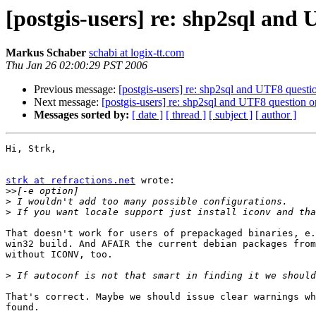
[postgis-users] re: shp2sql an
Markus Schaber
schabi at logix-tt.com
Thu Jan 26 02:00:29 PST 2006
Previous message:
[postgis-users] re: shp2sql and UTF8 ques
Next message:
[postgis-users] re: shp2sql and UTF8 question
Messages sorted by:
[ date ]
[ thread ]
[ subject ]
[ author ]
Hi, Strk,

strk at refractions.net
 wrote:

>>
>
>
That doesn't work for users of prepackaged binaries, e.
win32 build. And AFAIR the current debian packages from
without ICONV, too.

>
That's correct. Maybe we should issue clear warnings wh
found.
