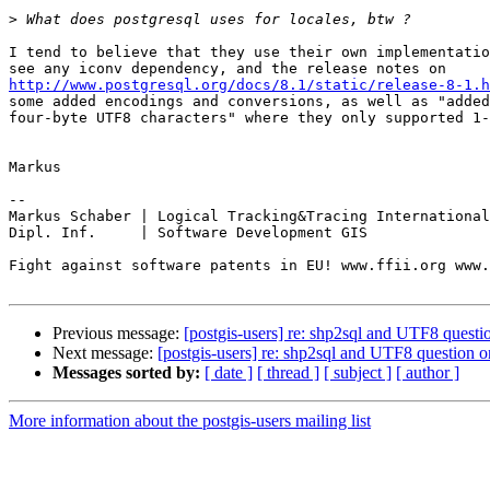
>
I tend to believe that they use their own implementatio
http://www.postgresql.org/docs/8.1/static/release-8-1.h
some added encodings and conversions, as well as "added
four-byte UTF8 characters" where they only supported 1-
Markus

-- 

Markus Schaber | Logical Tracking&Tracing International
Dipl. Inf.     | Software Development GIS

Fight against software patents in EU! www.ffii.org www.
Previous message:
[postgis-users] re: shp2sql and UTF8 ques
Next message:
[postgis-users] re: shp2sql and UTF8 question
Messages sorted by:
[ date ]
[ thread ]
[ subject ]
[ author ]
More information about the postgis-users mailing list