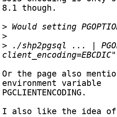
8.1 though.

>
>
>
 ./shp2pgsql ... | PGO
Or the page also mentio
environment variable

PGCLIENTENCODING.

I also like the idea of