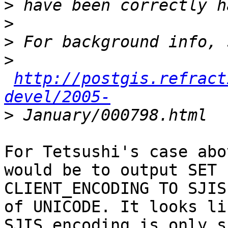
>
>
>
>
http://postgis.refract
devel/2005-
>
For Tetsushi's case abo
would be to output SET

CLIENT_ENCODING TO SJIS
of UNICODE. It looks lik
SJIS encoding is only s