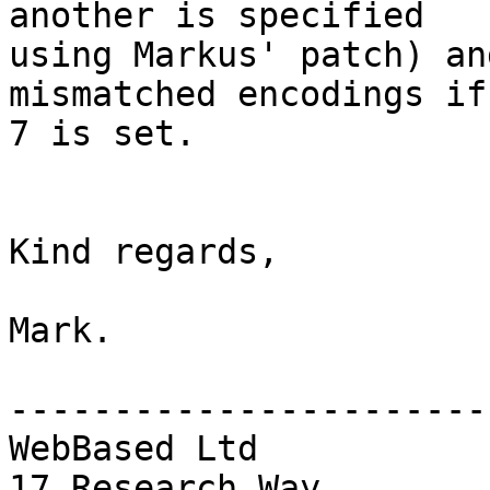
another is specified

using Markus' patch) an
mismatched encodings if 
7 is set.

Kind regards,

Mark.

------------------------
WebBased Ltd

17 Research Way
