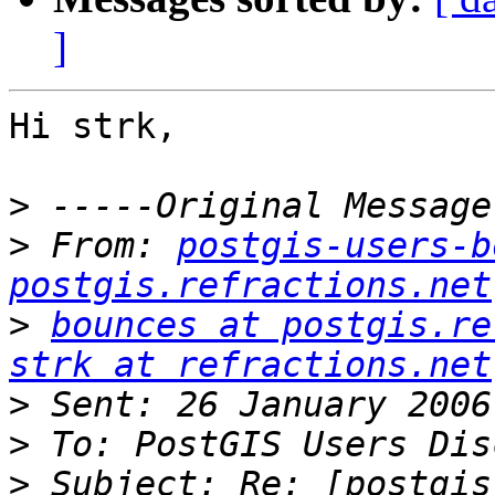
]
Hi strk,

>
>
 From: 
postgis-users-b
postgis.refractions.net
>
bounces at postgis.re
strk at refractions.net
>
>
>
 Subject: Re: [postgis