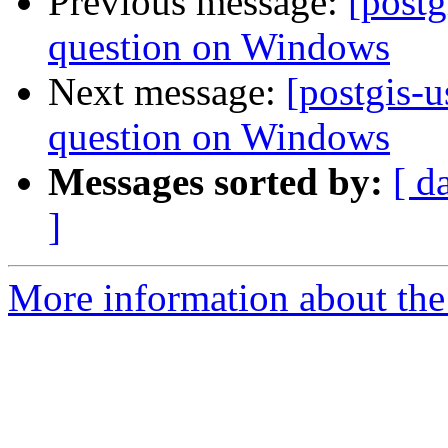
Previous message:
[postg
question on Windows
Next message:
[postgis-
question on Windows
Messages sorted by:
[ d
]
More information about the 