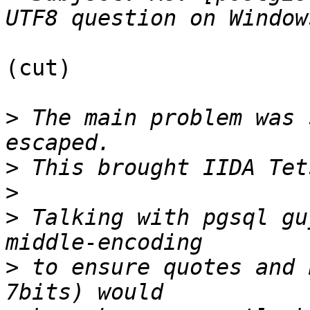
(cut)

>
 The main problem was 
>
>
>
 Talking with pgsql gu
>
 to ensure quotes and 