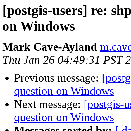
[postgis-users] re: s
on Windows
Mark Cave-Ayland
m.cave
Thu Jan 26 04:49:31 PST 
Previous message:
[postg
question on Windows
Next message:
[postgis-
question on Windows
Messages sorted by:
[ d