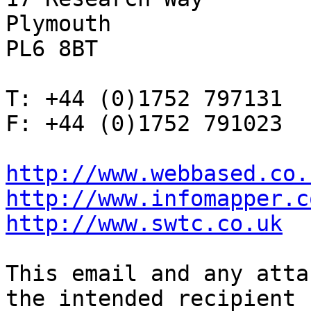
Plymouth

PL6 8BT

T: +44 (0)1752 797131

F: +44 (0)1752 791023

http://www.webbased.co.
http://www.infomapper.c
http://www.swtc.co.uk
This email and any atta
the intended recipient
