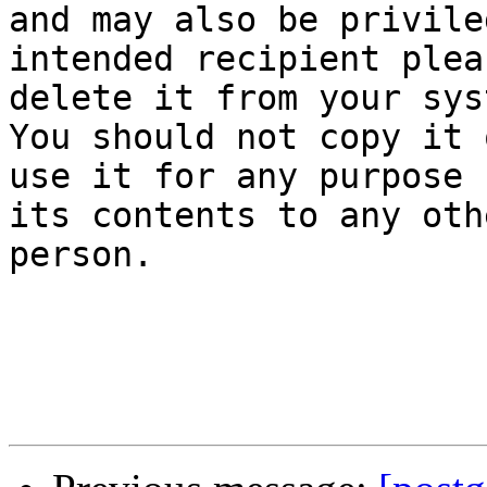
and may also be privile
intended recipient pleas
delete it from your sys
You should not copy it o
use it for any purpose 
its contents to any othe
person.
