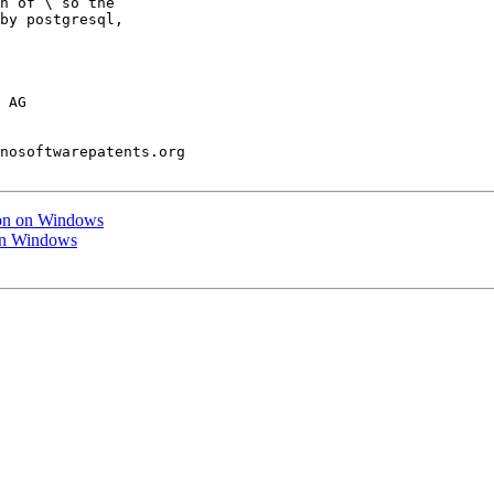
n of \ so the

by postgresql,

 AG

nosoftwarepatents.org

tion on Windows
 on Windows