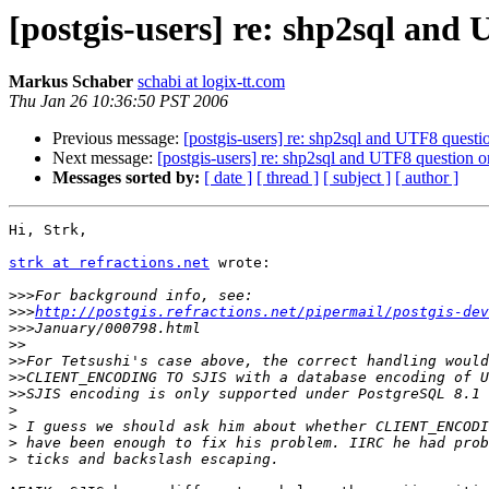
[postgis-users] re: shp2sql an
Markus Schaber
schabi at logix-tt.com
Thu Jan 26 10:36:50 PST 2006
Previous message:
[postgis-users] re: shp2sql and UTF8 ques
Next message:
[postgis-users] re: shp2sql and UTF8 question
Messages sorted by:
[ date ]
[ thread ]
[ subject ]
[ author ]
Hi, Strk,

strk at refractions.net
 wrote:

>>>
>>>
http://postgis.refractions.net/pipermail/postgis-dev
>>>
>>
>>
>>
>>
>
>
>
>