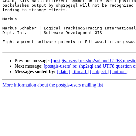
AFAIK, SJIS has a different symbol on the ascii positio
backslashes output by shp2pgsql will not be recognized 
leading to strange effects.

Markus

-- 

Markus Schaber | Logical Tracking&Tracing International
Dipl. Inf.     | Software Development GIS

Fight against software patents in EU! www.ffii.org www.
Previous message:
[postgis-users] re: shp2sql and UTF8 ques
Next message:
[postgis-users] re: shp2sql and UTF8 question
Messages sorted by:
[ date ]
[ thread ]
[ subject ]
[ author ]
More information about the postgis-users mailing list