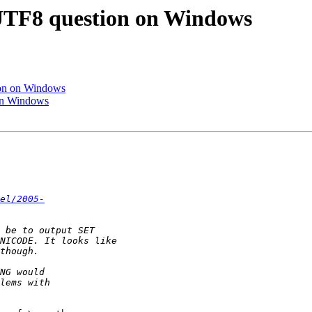
d UTF8 question on Windows
tion on Windows
 on Windows
el/2005-