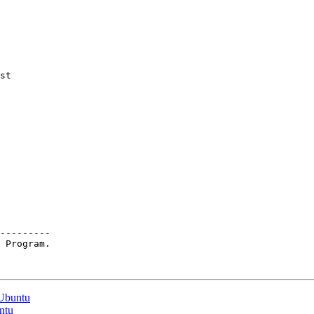
st

---------

 Program.

 Ubuntu
untu