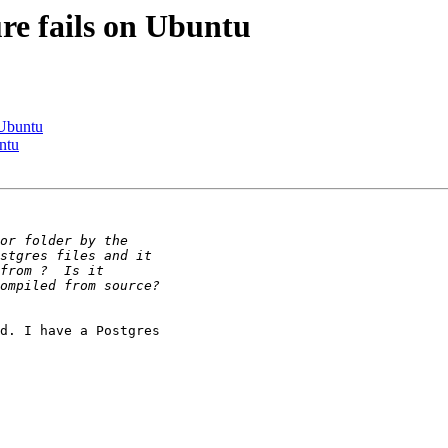
ure fails on Ubuntu
 Ubuntu
untu
d. I have a Postgres
