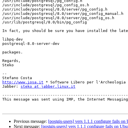
/usr/include/postgresql/pg_config.h

/usr/include/postgresql/pg_config_os.h

/usr/include/postgresql/8.0/server/pg_config.h

/usr/include/postgresql/8.0/server/pg_config_manual.h

/usr/include/postgresql/8.0/server/pg_config_os.h

/usr/lib/postgresql/8.0/bin/pg_config

In fact, you should be sure you have installed the late
libpq-dev

postgresql-8.0-server-dev

packages.

Regards,

Steko

--

http://www.iosa.it
 * Software Libero per l'Archeologia

Jabber: 
steko at jabber.linux.it
-------------------------------------------------------
This message was sent using IMP, the Internet Messaging
Previous message:
[postgis-users] vers 1.1.1 configure fails on
Next message:
[postgis-users] vers 1.1.1 configure fails on Ub