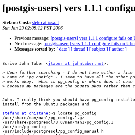
[postgis-users] vers 1.1.1 config
Stefano Costa
steko at iosa.it
Sun Jan 29 02:08:12 PST 2006
Previous message:
[postgis-users] vers 1.1.1 configure fails on
Next message:
[postgis-users] vers 1.1.1 configure fails on Ub
Messages sorted by:
[ date ]
[ thread ]
[ subject ]
[ author ]
Scrive John Taber <
jtaber at johntaber.net
>:

>
>
>
>
John, I really think you should have pg_config installe
install from the Ubuntu packages and

stefano at chistane
:~$ locate pg_config

/usr/share/man/man1/pg_config.1.gz

/usr/share/postgresql/8.0/man/man1/pg_config.1

/usr/bin/pg_config

/usr/include/postgresql/pg_config_manual.h
