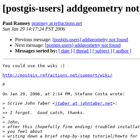
[postgis-users] addgeometry no
Paul Ramsey
pramsey at refractions.net
Sun Jan 29 14:17:24 PST 2006
Previous message:
[postgis-users] addgeometry not found
Next message:
[postgis-users] addgeometry not found
Messages sorted by:
[ date ]
[ thread ]
[ subject ]
[ author ]
You could use the wiki :)

http://postgis.refractions.net/support/wiki/
P

On Jan 29, 2006, at 2:14 PM, Stefano Costa wrote:

>
 Scrive John Taber <
jtaber at johntaber.net
>
>>
>
>
>
>
>