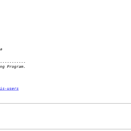
is-users