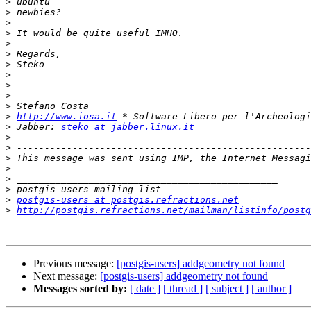
>
>
>
>
>
>
>
>
>
>
>
>
http://www.iosa.it
>
 Jabber: 
steko at jabber.linux.it
>
>
>
>
>
>
>
postgis-users at postgis.refractions.net
>
http://postgis.refractions.net/mailman/listinfo/postg
Previous message:
[postgis-users] addgeometry not found
Next message:
[postgis-users] addgeometry not found
Messages sorted by:
[ date ]
[ thread ]
[ subject ]
[ author ]