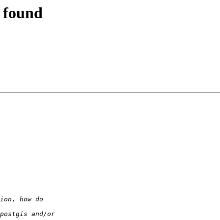
t found