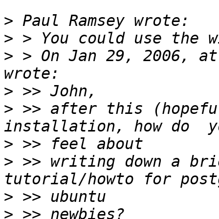
>
>
>
 > On Jan 29, 2006, at
>
>
 >> after this (hopefu
>
>
 >> writing down a bri
>
>