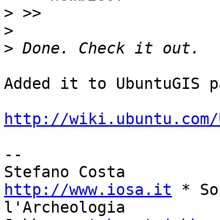
>
>
>
Added it to UbuntuGIS p
http://wiki.ubuntu.com/
--

http://www.iosa.it
 * So
l'Archeologia
