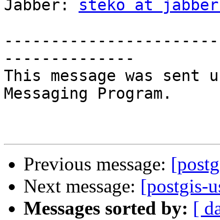
Jabber: 
steko at jabber
-----------------------
--------------

This message was sent u
Messaging Program.

Previous message:
[postg
Next message:
[postgis-
Messages sorted by:
[ d