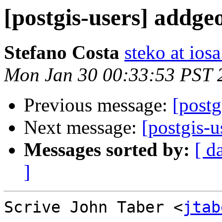
[postgis-users] addg
Stefano Costa
steko at iosa
Mon Jan 30 00:33:53 PST 
Previous message:
[postg
Next message:
[postgis-
Messages sorted by:
[ d
]
Scrive John Taber <
jtab