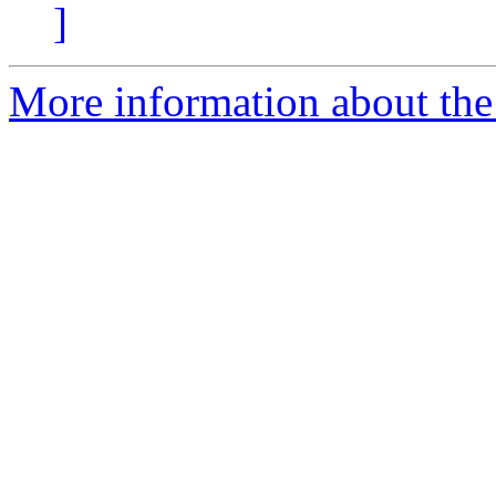
]
More information about the 