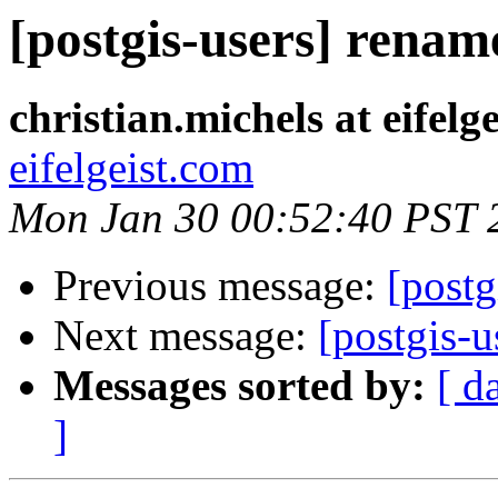
[postgis-users] renam
christian.michels at eifelg
eifelgeist.com
Mon Jan 30 00:52:40 PST 
Previous message:
[postg
Next message:
[postgis-u
Messages sorted by:
[ d
]