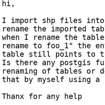
hi,

I import shp files into
rename the imported tab
when I rename the table
rename to foo_1" the en
table still points to t
Is there any postgis fu
renaming of tables or d
that by myself using a 
Thanx for any help
