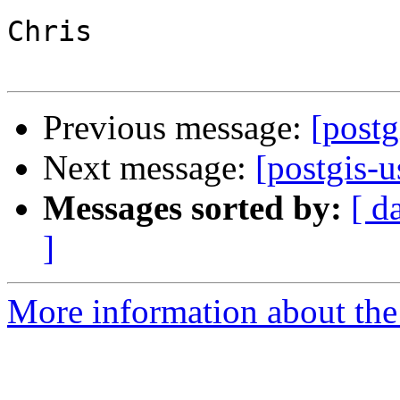
Chris

Previous message:
[postg
Next message:
[postgis-u
Messages sorted by:
[ d
]
More information about the 