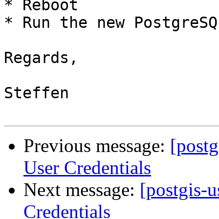
* Reboot

* Run the new PostgreSQ
Regards,

Steffen

Previous message:
[postg
User Credentials
Next message:
[postgis-
Credentials