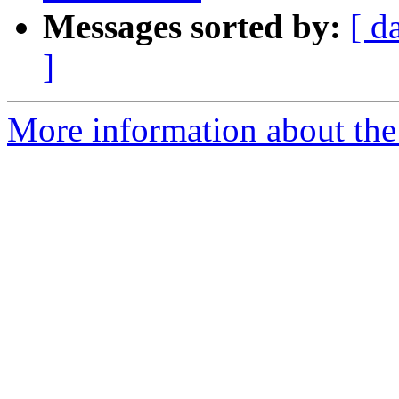
Messages sorted by:
[ d
]
More information about the 