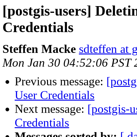
[postgis-users] Delet
Credentials
Steffen Macke
sdteffen at
Mon Jan 30 04:52:06 PST 
Previous message:
[postg
User Credentials
Next message:
[postgis-
Credentials
Messages sorted by:
[ d