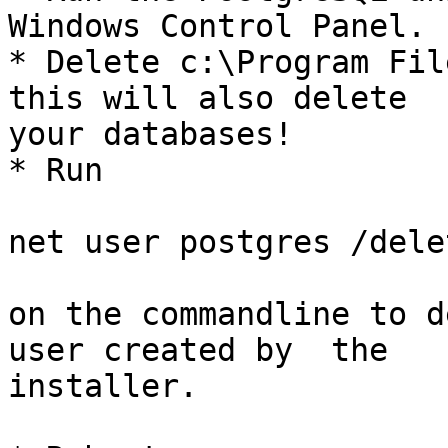
Windows Control Panel.

* Delete c:\Program Fil
this will also delete

your databases!

* Run

net user postgres /delet
on the commandline to d
user created by  the

installer.
