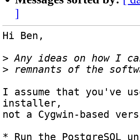
]
Hi Ben,

>
>
I assume that you've us
installer,

not a Cygwin-based vers
* Run the PostgreSQL un