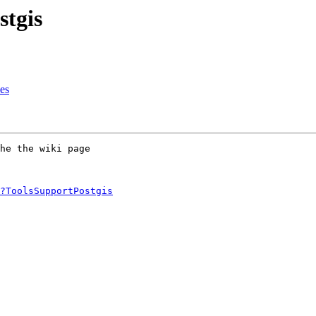
stgis
es
he the wiki page 

?ToolsSupportPostgis