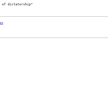
 of dictatorship"

es