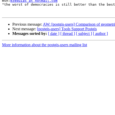

msn:
ezequias at hotmail.com
"the worst of democracies is still better than the best
Previous message:
AW: [postgis-users] Comparison of geometri
Next message:
[postgis-users] Tools Support Postgis
Messages sorted by:
[ date ]
[ thread ]
[ subject ]
[ author ]
More information about the postgis-users mailing list