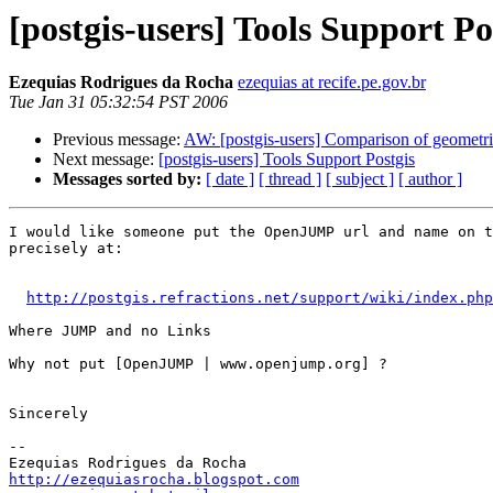
[postgis-users] Tools Support Po
Ezequias Rodrigues da Rocha
ezequias at recife.pe.gov.br
Tue Jan 31 05:32:54 PST 2006
Previous message:
AW: [postgis-users] Comparison of geometri
Next message:
[postgis-users] Tools Support Postgis
Messages sorted by:
[ date ]
[ thread ]
[ subject ]
[ author ]
I would like someone put the OpenJUMP url and name on t
precisely at:

http://postgis.refractions.net/support/wiki/index.php
Where JUMP and no Links

Why not put [OpenJUMP | www.openjump.org] ?

Sincerely

-- 

http://ezequiasrocha.blogspot.com