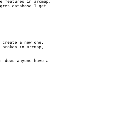
e features in arcmap,

gres database I get

 create a new one.

 broken in arcmap,

r does anyone have a
