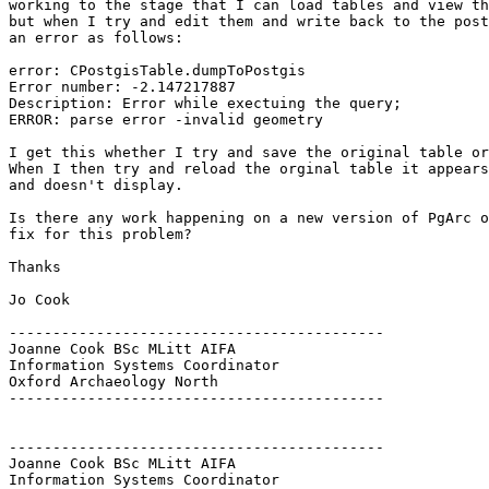
working to the stage that I can load tables and view th
but when I try and edit them and write back to the post
an error as follows:

error: CPostgisTable.dumpToPostgis

Error number: -2.147217887

Description: Error while exectuing the query;

ERROR: parse error -invalid geometry

I get this whether I try and save the original table or
When I then try and reload the orginal table it appears
and doesn't display.

Is there any work happening on a new version of PgArc o
fix for this problem?

Thanks

Jo Cook

-------------------------------------------

Joanne Cook BSc MLitt AIFA

Information Systems Coordinator

Oxford Archaeology North

-------------------------------------------

-------------------------------------------

Joanne Cook BSc MLitt AIFA

Information Systems Coordinator
