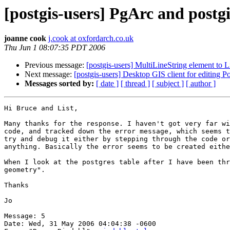
[postgis-users] PgArc and postgi
joanne cook
j.cook at oxfordarch.co.uk
Thu Jun 1 08:07:35 PDT 2006
Previous message:
[postgis-users] MultiLineString element to L
Next message:
[postgis-users] Desktop GIS client for editing P
Messages sorted by:
[ date ]
[ thread ]
[ subject ]
[ author ]
Hi Bruce and List,

Many thanks for the response. I haven't got very far wi
code, and tracked down the error message, which seems t
try and debug it either by stepping through the code or
anything. Basically the error seems to be created eithe
When I look at the postgres table after I have been thr
geometry". 

Thanks

Jo

Message: 5

Date: Wed, 31 May 2006 04:04:38 -0600
