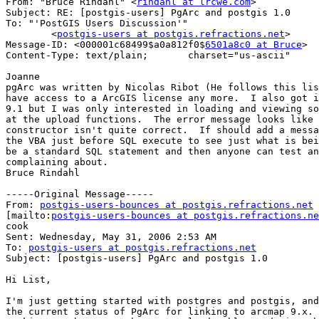
From: "Bruce Rindahl" <
rindahl at lrcwe.com
>

Subject: RE: [postgis-users] PgArc and postgis 1.0

To: "'PostGIS Users Discussion'"

        <
postgis-users at postgis.refractions.net
>

Message-ID: <000001c68499$a0a812f0$
6501a8c0 at Bruce
>

Content-Type: text/plain;       charset="us-ascii"

Joanne

pgArc was written by Nicolas Ribot (He follows this lis
have access to a ArcGIS license any more.  I also got i
9.1 but I was only interested in loading and viewing so
at the upload functions.  The error message looks like 
constructor isn't quite correct.  If should add a messa
the VBA just before SQL execute to see just what is bei
be a standard SQL statement and then anyone can test an
complaining about.

Bruce Rindahl

-----Original Message-----

From: 
postgis-users-bounces at postgis.refractions.net
[mailto:
postgis-users-bounces at postgis.refractions.ne
cook

Sent: Wednesday, May 31, 2006 2:53 AM

To: 
postgis-users at postgis.refractions.net
Subject: [postgis-users] PgArc and postgis 1.0

Hi List,

I'm just getting started with postgres and postgis, and
the current status of PgArc for linking to arcmap 9.x. 