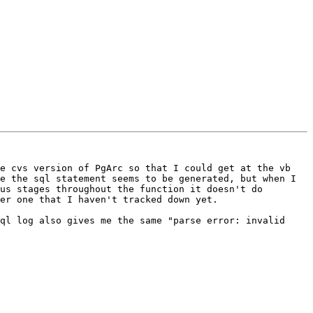
e cvs version of PgArc so that I could get at the vb 
e the sql statement seems to be generated, but when I 
us stages throughout the function it doesn't do 
er one that I haven't tracked down yet. 

ql log also gives me the same "parse error: invalid 