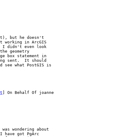
t), but he doesn't

t working in ArcGIS

 I didn't even look

the geometry

ge box statement in

ng sent.  It should

d see what PostGIS is

t
] On Behalf Of joanne

 was wondering about

I have got PgArc
