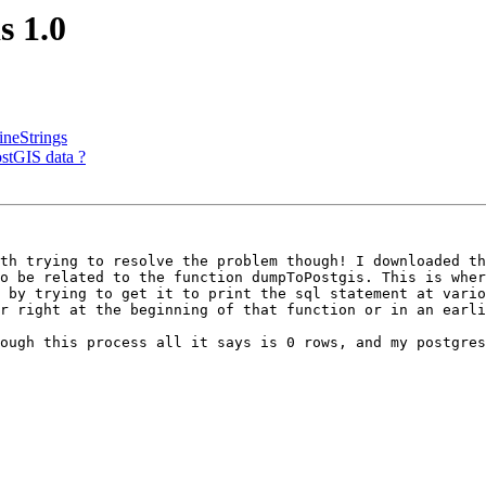
s 1.0
ineStrings
ostGIS data ?
th trying to resolve the problem though! I downloaded th
o be related to the function dumpToPostgis. This is wher
 by trying to get it to print the sql statement at vario
r right at the beginning of that function or in an earli
ough this process all it says is 0 rows, and my postgres