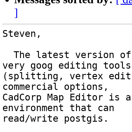
]
Steven,

  The latest version of UDig actually has some 
very goog editing tools

(splitting, vertex edit
commercial options,

CadCorp Map Editor is a
environment that can

read/write postgis.
