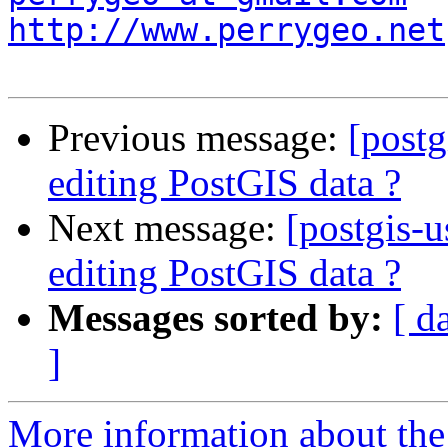
http://www.perrygeo.net
Previous message:
[postg
editing PostGIS data ?
Next message:
[postgis-u
editing PostGIS data ?
Messages sorted by:
[ d
]
More information about the 