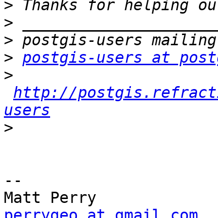
>
>
>
>
postgis-users at post
>
http://postgis.refract
users
>
-- 

perrygeo at gmail.com