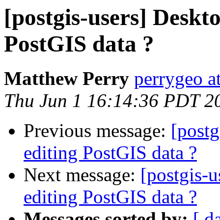
[postgis-users] Deskto
PostGIS data ?
Matthew Perry
perrygeo a
Thu Jun 1 16:14:36 PDT 2
Previous message:
[postg
editing PostGIS data ?
Next message:
[postgis-u
editing PostGIS data ?
Messages sorted by:
[ d