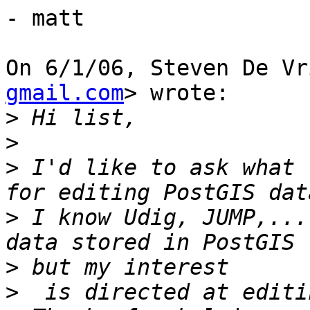
- matt

On 6/1/06, Steven De Vr
gmail.com
> wrote:

>
>
>
 I'd like to ask what 
>
 I know Udig, JUMP,...
>
>