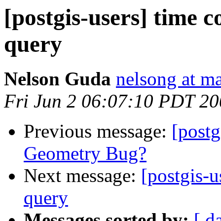
[postgis-users] time 
query
Nelson Guda
nelsong at ma
Fri Jun 2 06:07:10 PDT 2
Previous message:
[post
Geometry Bug?
Next message:
[postgis-u
query
Messages sorted by:
[ d