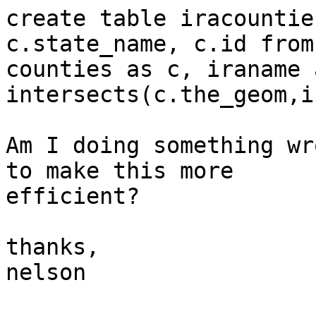
create table iracountie
c.state_name, c.id from 
counties as c, iraname 
intersects(c.the_geom,i
Am I doing something wr
to make this more  

efficient?

thanks,

nelson
