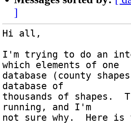
]
Hi all,

I'm trying to do an int
which elements of one  

database (county shapes
database of  

thousands of shapes.  T
running, and I'm  

not sure why.  Here is 