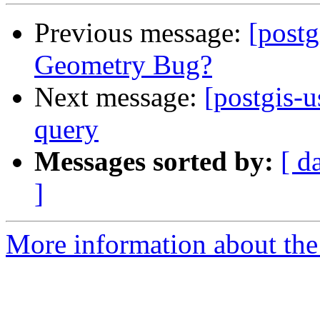
Previous message:
[post
Geometry Bug?
Next message:
[postgis-u
query
Messages sorted by:
[ d
]
More information about the 