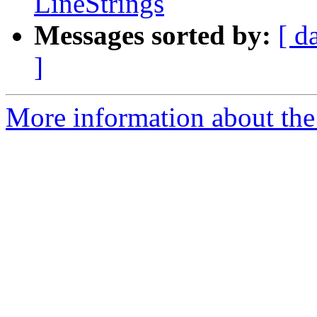
LineStrings
Messages sorted by:
[ d
]
More information about the 