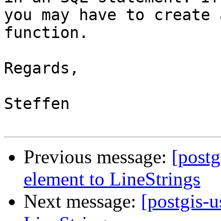
you may have to create 
function.

Regards,

Steffen

Previous message:
[postg
element to LineStrings
Next message:
[postgis-u