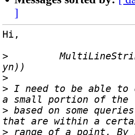
]
Hi,

>
         MultiLineStri
>
>
 I need to be able to 
>
 based on some queries
>
 range of a point. By 