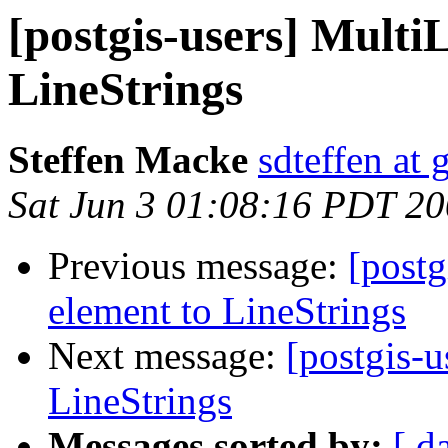
[postgis-users] Multi
LineStrings
Steffen Macke
sdteffen at
Sat Jun 3 01:08:16 PDT 2
Previous message:
[postg
element to LineStrings
Next message:
[postgis-u
LineStrings
Messages sorted by:
[ d