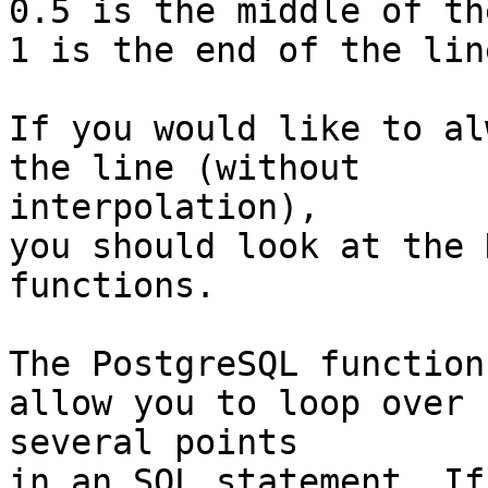
0.5 is the middle of th
1 is the end of the line
If you would like to al
the line (without

interpolation),

you should look at the 
functions.

The PostgreSQL function
allow you to loop over

several points

in an SQL statement. If