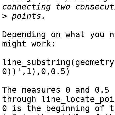
>
Depending on what you n
might work:

line_substring(geometry
0))',1),0,0.5)

The measures 0 and 0.5 
through line_locate_poi
0 is the beginning of t