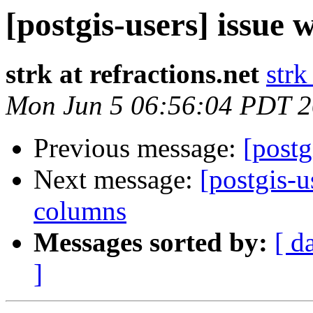
[postgis-users] issue 
strk at refractions.net
strk
Mon Jun 5 06:56:04 PDT 
Previous message:
[postg
Next message:
[postgis-u
columns
Messages sorted by:
[ d
]