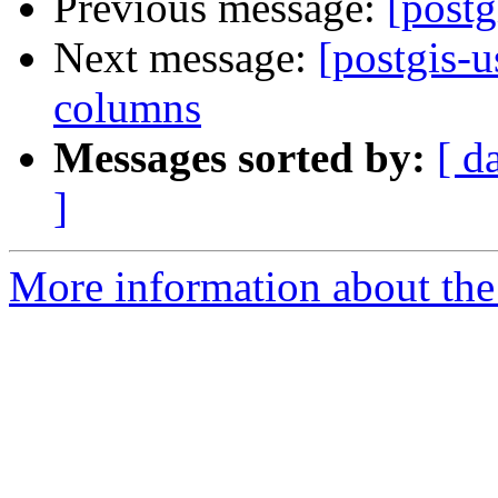
Previous message:
[postg
Next message:
[postgis-u
columns
Messages sorted by:
[ d
]
More information about the 