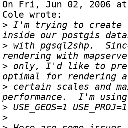
On Fri, Jun 02, 2006 at
Cole wrote:

>
 I'm trying to create 
>
 with pgsql2shp.  Sinc
>
 only, I'd like to pre
>
 certain scales and ma
>
>
>