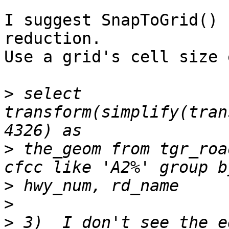
I suggest SnapToGrid() 
reduction.

Use a grid's cell size 
>
 select 
transform(simplify(tran
>
 the_geom from tgr_roa
>
>
>
 3)  I don't see the e