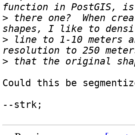
>
 there one?  When crea
>
 line to 1-10 meters a
>
Could this be segmentiz
--strk;
