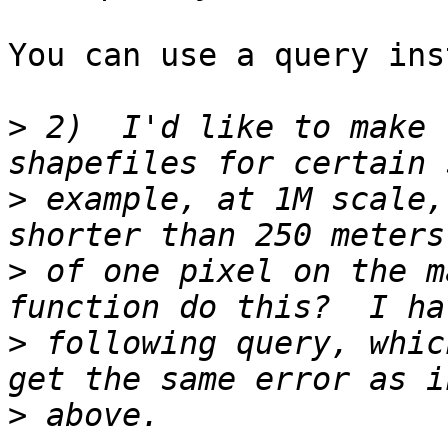
You can use a query ins
>
 2)  I'd like to make 
>
 example, at 1M scale,
>
 of one pixel on the m
>
 following query, whic
>