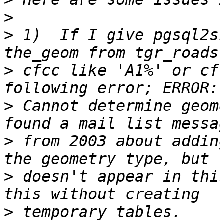
>
>
 1)  If I give pgsql2s
>
 cfcc like 'A1%' or cf
>
 Cannot determine geom
>
 from 2003 about addin
>
 doesn't appear in thi
>