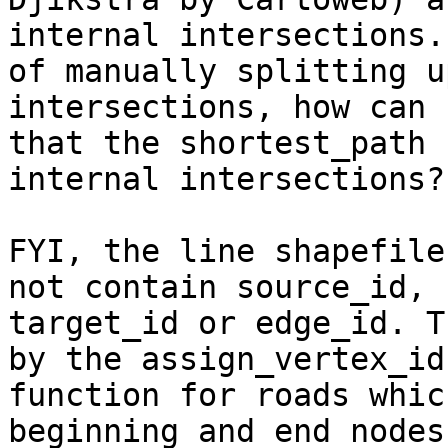
internal intersections.
of manually splitting u
intersections, how can 
that the shortest_path 
internal intersections?

FYI, the line shapefile
not contain source_id,

target_id or edge_id. T
by the assign_vertex_id

function for roads whic
beginning and end nodes