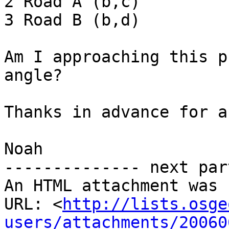
2 Road A (b,c)

3 Road B (b,d)

Am I approaching this p
angle?

Thanks in advance for a
Noah

-------------- next par
An HTML attachment was 
URL: <
http://lists.osge
users/attachments/20060