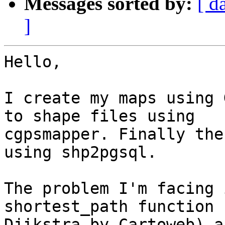
Messages sorted by:
[ d
]
Hello,

I create my maps using 
to shape files using

cgpsmapper. Finally the
using shp2pgsql.

The problem I'm facing 
shortest_path function 
Djikstra by Cartoweb) a