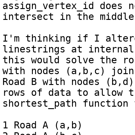
assign_vertex_id does n
intersect in the middle.
I'm thinking if I alter
linestrings at internal
this would solve the ro
with nodes (a,b,c) joins
Road B with nodes (b,d)
rows of data to allow th
shortest_path function 
1 Road A (a,b)
