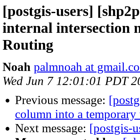
[postgis-users] [shp2p
internal intersection 
Routing
Noah
palmnoah at gmail.c
Wed Jun 7 12:01:01 PDT 2
Previous message:
[post
column into a temporary 
Next message:
[postgis-