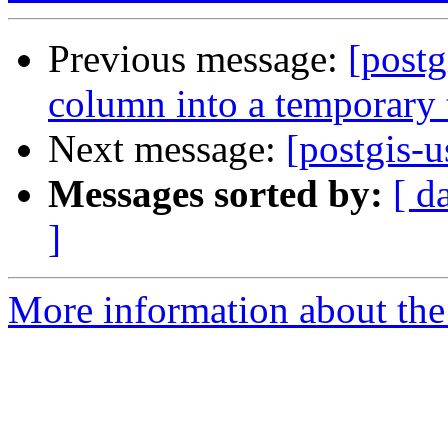
Previous message:
[post
column into a temporary 
Next message:
[postgis-
Messages sorted by:
[ d
]
More information about the 