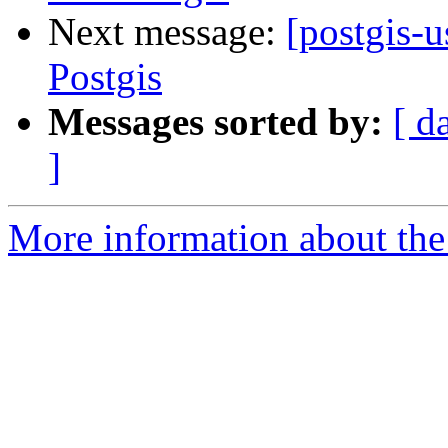
Next message:
[postgis-
Postgis
Messages sorted by:
[ d
]
More information about the 