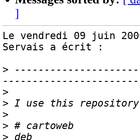
]
Le vendredi 09 juin 200
Servais a écrit :

>
 ---------------------
>
>
>
>
>
 deb 