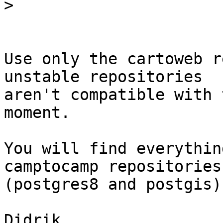
>
Use only the cartoweb r
unstable repositories

aren't compatible with 
moment. 

You will find everythin
camptocamp repositories

(postgres8 and postgis).
Didrik
