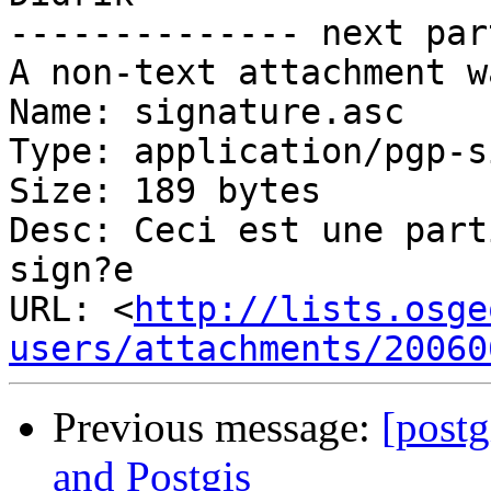
-------------- next par
A non-text attachment w
Name: signature.asc

Type: application/pgp-s
Size: 189 bytes

Desc: Ceci est une part
sign?e

URL: <
http://lists.osge
users/attachments/20060
Previous message:
[postg
and Postgis