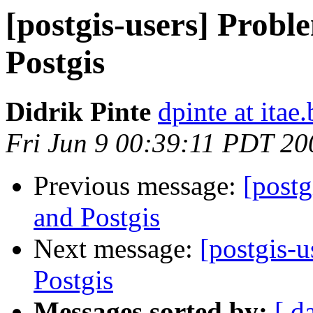
[postgis-users] Probl
Postgis
Didrik Pinte
dpinte at itae.
Fri Jun 9 00:39:11 PDT 20
Previous message:
[postg
and Postgis
Next message:
[postgis-
Postgis
Messages sorted by:
[ d