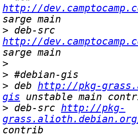
http://dev.camptocamp.c
>
 deb-src 
http://dev.camptocamp.c
>
>
>
 deb 
http://pkg-grass.
gis
>
 deb-src 
http://pkg-
grass.alioth.debian.org