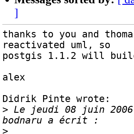
]
thanks to you and thoma
reactivated uml, so

postgis 1.1.2 will buil
alex

Didrik Pinte wrote:

>
 Le jeudi 08 juin 2006
>