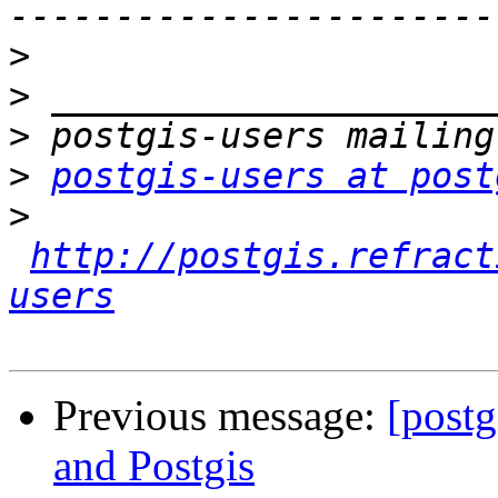
>
>
>
>
postgis-users at post
>
http://postgis.refract
users
Previous message:
[postg
and Postgis