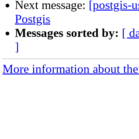
Next message:
[postgis-
Postgis
Messages sorted by:
[ d
]
More information about the 