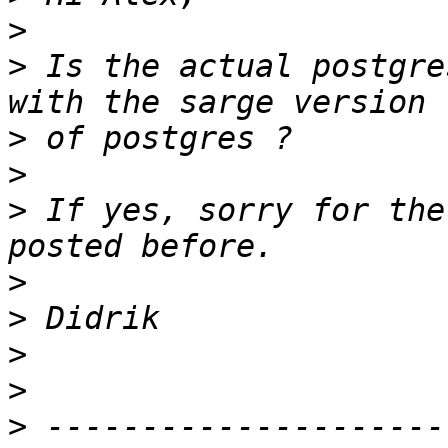
>
>
 Is the actual postgre
>
>
>
 If yes, sorry for the
>
>
>
>
>
 ---------------------