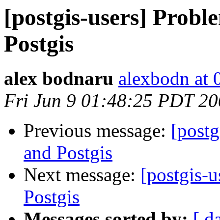
[postgis-users] Probl
Postgis
alex bodnaru
alexbodn at 0
Fri Jun 9 01:48:25 PDT 2
Previous message:
[postg
and Postgis
Next message:
[postgis-
Postgis
Messages sorted by:
[ d