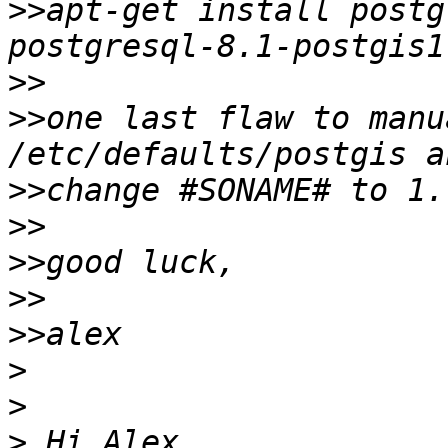
>>
apt-get install postg
>>
>>
one last flaw to manu
>>
>>
>>
>>
>>
>
>
>