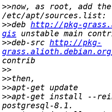
>>
now, as root, add the
>>
deb 
http://pkg-grass.
gis
>>
deb-src 
http://pkg-
grass.alioth.debian.org
>>
>>
>>
>>
apt-get install --rei