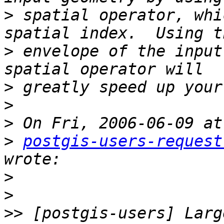
>
 spatial operator, whi
>
 envelope of the input
>
>
>
>
postgis-users-request
>
>
>>