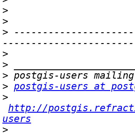
>
>
>
 ---------------------
>
>
>
>
postgis-users at post
>
http://postgis.refract
users
>