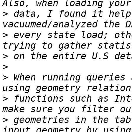
>
 data, I found it help
>
 every state load; oth
>
>
>
 When running queries 
>
 functions such as Int
>
 geometries in the tab