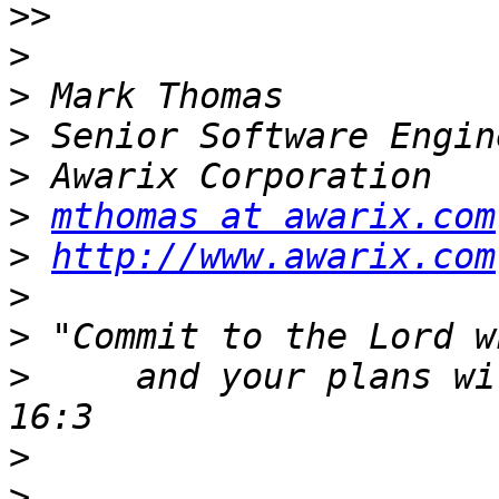
>>
>
>
>
>
>
mthomas at awarix.com
>
http://www.awarix.com
>
>
>
     and your plans wi
>
>