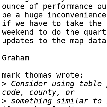
ounce of performance ou
be a huge inconvenience

if we have to take the 
weekend to do the quarte
updates to the map data.
Graham

mark thomas wrote:

>
 Consider using table 
>
 something similar to h