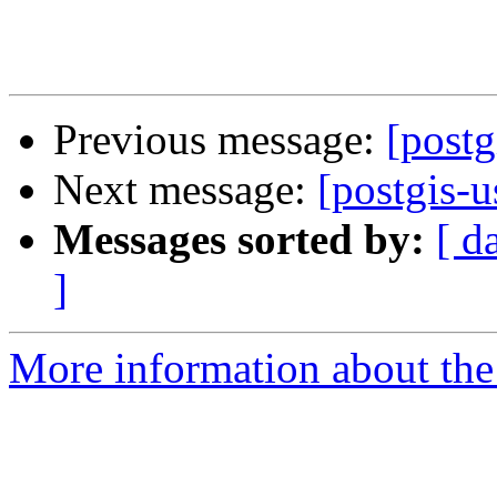
Previous message:
[postg
Next message:
[postgis-u
Messages sorted by:
[ d
]
More information about the 