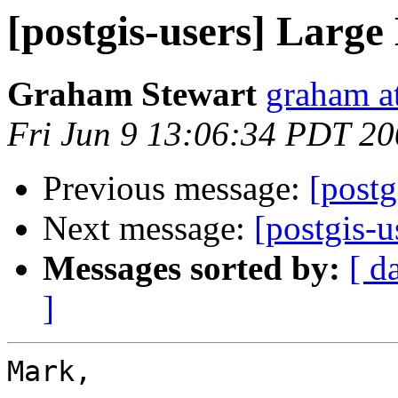
[postgis-users] Large
Graham Stewart
graham a
Fri Jun 9 13:06:34 PDT 2
Previous message:
[postg
Next message:
[postgis-u
Messages sorted by:
[ d
]
Mark,
