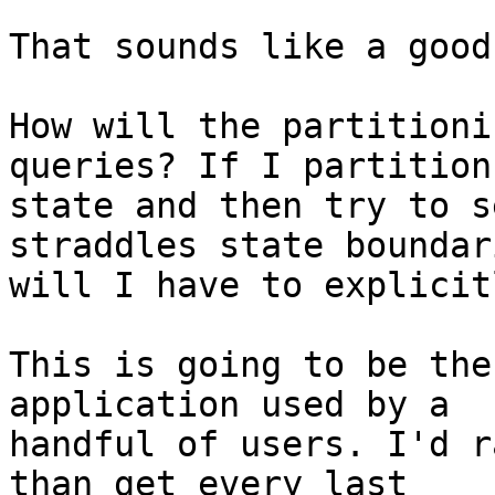
That sounds like a good
How will the partitioni
queries? If I partition 
state and then try to s
straddles state boundari
will I have to explicit
This is going to be the
application used by a

handful of users. I'd r
than get every last
