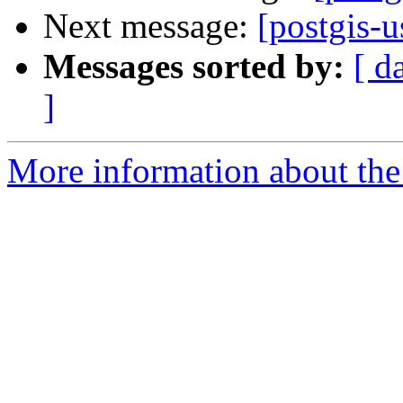
Next message:
[postgis-u
Messages sorted by:
[ d
]
More information about the 