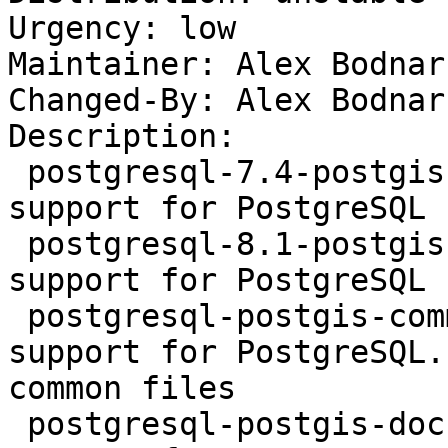
Urgency: low

Maintainer: Alex Bodnar
Changed-By: Alex Bodnar
Description:

 postgresql-7.4-postgis1 - geographic objects 
support for PostgreSQL

 postgresql-8.1-postgis1 - geographic objects 
support for PostgreSQL

 postgresql-postgis-common - geographic objects 
support for PostgreSQL.

common files

 postgresql-postgis-doc - geographic objects 