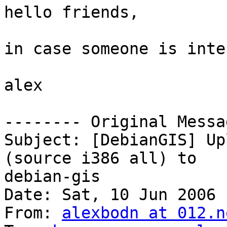
hello friends,

in case someone is inte
alex

-------- Original Messa
Subject: [DebianGIS] Up
(source i386 all) to

debian-gis

Date: Sat, 10 Jun 2006 
From: 
alexbodn at 012.n