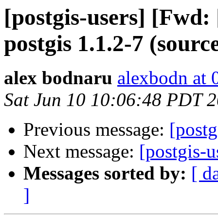
[postgis-users] [Fwd
postgis 1.1.2-7 (source
alex bodnaru
alexbodn at 0
Sat Jun 10 10:06:48 PDT 
Previous message:
[postg
Next message:
[postgis-u
Messages sorted by:
[ d
]