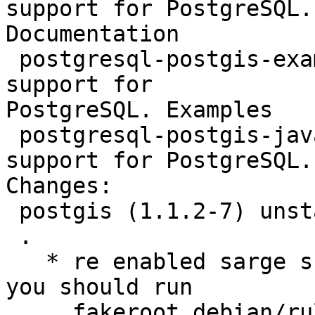
support for PostgreSQL.

Documentation

 postgresql-postgis-examples - geographic objects 
support for

PostgreSQL. Examples

 postgresql-postgis-java - geographic objects 
support for PostgreSQL.
Changes:

 postgis (1.1.2-7) unstable; urgency=low

 .

   * re enabled sarge support. before building, 
you should run

     fakeroot debian/rules maintainer-configure
