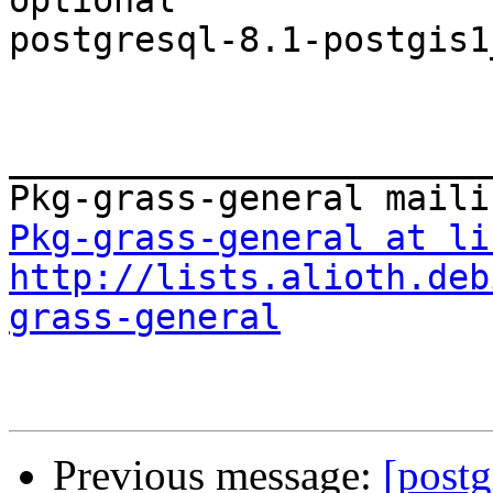
optional

postgresql-8.1-postgis1
_______________________
Pkg-grass-general at li
http://lists.alioth.deb
grass-general
Previous message:
[postg