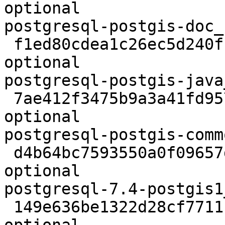
optional

postgresql-postgis-doc_
 f1ed80cdea1c26ec5d240f19f1878381 109186 libs 
optional

postgresql-postgis-java
 7ae412f3475b9a3a41fd957650aa7684 208410 libs 
optional

postgresql-postgis-comm
 d4b64bc7593550a0f09657daee7171d0 162948 libs 
optional

postgresql-7.4-postgis1
 149e636be1322d28cf771118db10b52c 182034 libs 