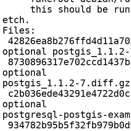
     this should be run again before building on 
etch.

Files:

 42826ea8b276ffd4d11a70af2b70937a 1020 libs 
optional postgis_1.1.2-
 8730896317e702ccd1437babc0d74b53 72544 libs 
optional

postgis_1.1.2-7.diff.gz

 c2b036ede43291e4722d0cf8bbbb2cce 841154 doc 
optional

postgresql-postgis-exam
 934782b95b5f32fb979b0d97c2b8bf55 120804 doc 