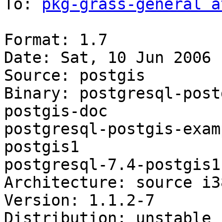
To: 
pkg-grass-general a
Format: 1.7

Date: Sat, 10 Jun 2006 
Source: postgis

Binary: postgresql-post
postgis-doc

postgresql-postgis-exam
postgis1

postgresql-7.4-postgis1
Architecture: source i3
Version: 1.1.2-7

Distribution: unstable
