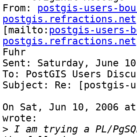
From: 
postgis-users-bou
postgis.refractions.net

[mailto:
postgis-users-b
postgis.refractions.net
Fuhr

Sent: Saturday, June 10
To: PostGIS Users Discu
Subject: Re: [postgis-u
On Sat, Jun 10, 2006 at
wrote:

>
 I am trying a PL/PgSQ