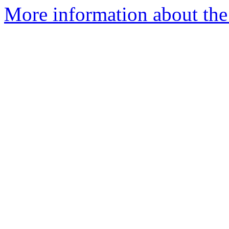
More information about the 