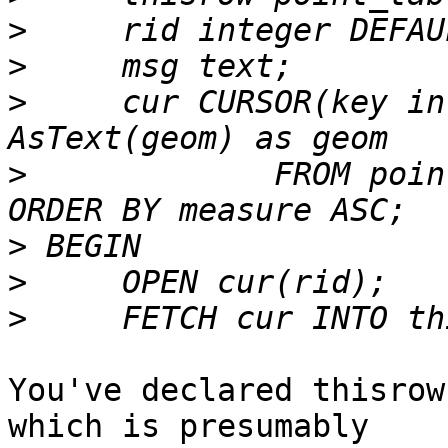
>
>
>
     cur CURSOR(key in
>
             FROM poin
>
>
>
You've declared thisrow
which is presumably
