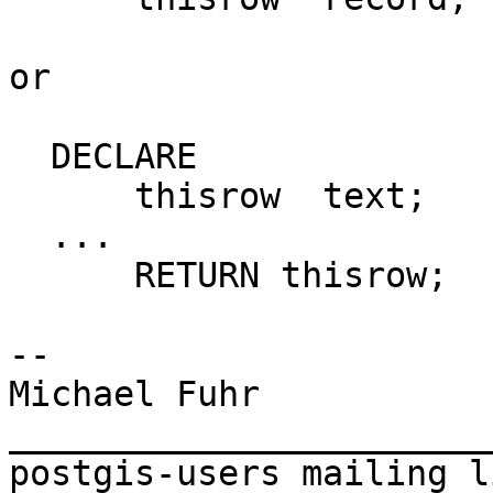
or

  DECLARE

      thisrow  text;

  ...

      RETURN thisrow;

-- 

Michael Fuhr

_______________________