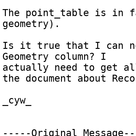
The point_table is in f
geometry). 

Is it true that I can n
Geometry column? I

actually need to get al
the document about Recor
_cyw_

-----Original Message---