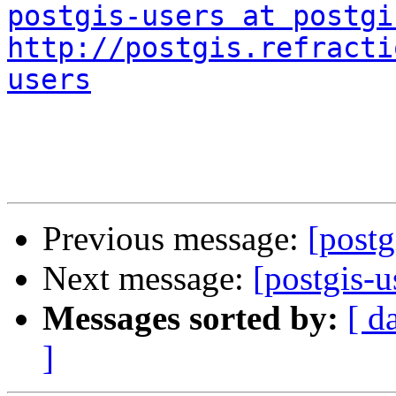
postgis-users at postgi
http://postgis.refracti
users
Previous message:
[post
Next message:
[postgis-
Messages sorted by:
[ d
]