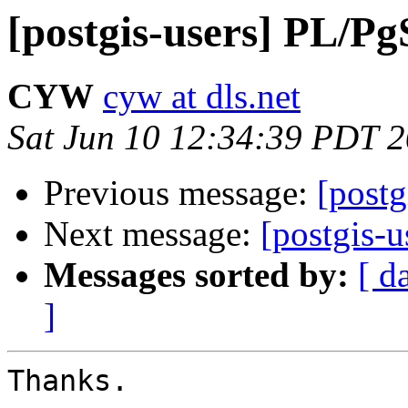
[postgis-users] PL/P
CYW
cyw at dls.net
Sat Jun 10 12:34:39 PDT 
Previous message:
[post
Next message:
[postgis-
Messages sorted by:
[ d
]
Thanks.
