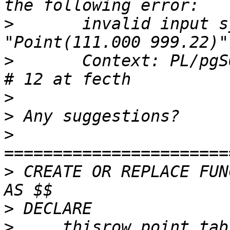
>
 	invalid input syntax for integer: 
>
 	Context: PL/pgSQL function "testxy"  line 
>
>
>
>
 CREATE OR REPLACE FUN
>
>