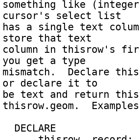
something like (integer
cursor's select list

has a single text colum
store that text

column in thisrow's fir
you get a type

mismatch.  Declare this
or declare it to

be text and return this
thisrow.geom.  Examples:
  DECLARE

      thisrow  record;
