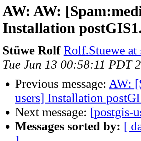
AW: AW: [Spam:mediu
Installation postGIS1
Stüwe Rolf
Rolf.Stuewe at 
Tue Jun 13 00:58:11 PDT 
Previous message:
AW: [
users] Installation postG
Next message:
[postgis-u
Messages sorted by:
[ d
]