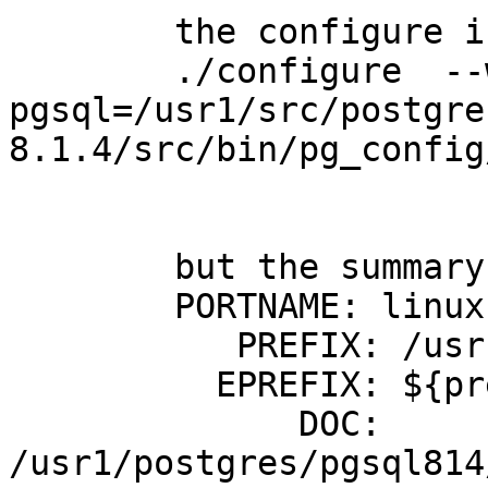
	the configure if postGIS is:

	./configure  --with-
pgsql=/usr1/src/postgre
8.1.4/src/bin/pg_config
	but the summary says :

	PORTNAME: linux

	   PREFIX: /usr1/postgres/pgsql814

	  EPREFIX: ${prefix}

	      DOC: 
/usr1/postgres/pgsql814