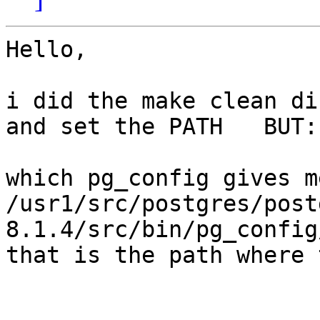
Hello,

i did the make clean di
and set the PATH   BUT:

which pg_config gives me
/usr1/src/postgres/post
8.1.4/src/bin/pg_config
that is the path where 