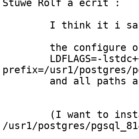
Stüwe Rolf a écrit : 

	I think it i sa problem with the paths:

	the configure of postgres is :

	LDFLAGS=-lstdc++  ./configure --
prefix=/usr1/postgres/p
	and all paths are correct in the log-files

	(I want to install in 
/usr1/postgres/pgsql_81