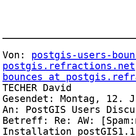
_______________________
Von: 
postgis-users-boun
postgis.refractions.net
bounces at postgis.refr
TECHER David

Gesendet: Montag, 12. J
An: PostGIS Users Discu
Betreff: Re: AW: [Spam:
Installation postGIS1.1.