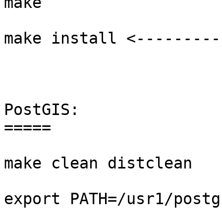
make 

make install <---------
PostGIS:

=====

make clean distclean

export PATH=/usr1/postg