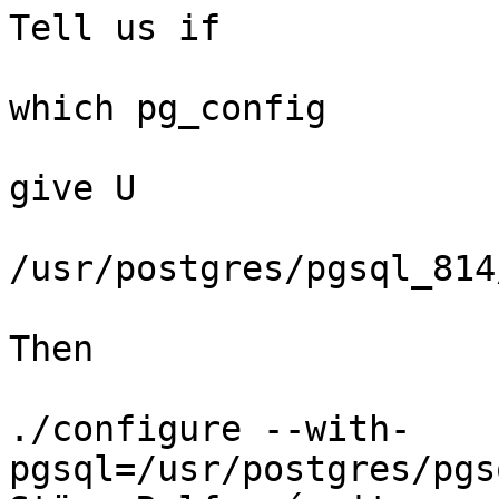
Tell us if 

which pg_config

give U

/usr/postgres/pgsql_814
Then

./configure --with-
pgsql=/usr/postgres/pgs