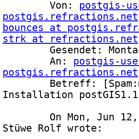
	Von: 
postgis-us
postgis.refractions.net
bounces at postgis.refr
strk at refractions.net

	Gesendet: Montag, 12. Juni 2006 12:08

	An: 
postgis-use
postgis.refractions.net

	Betreff: [Spam:medium] Re: [postgis-users] 
Installation postGIS1.1.
	On Mon, Jun 12, 2006 at 12:05:00PM +0200, 
Stüwe Rolf wrote:
