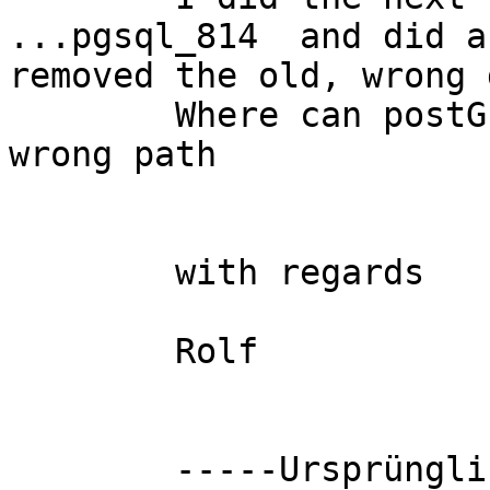
...pgsql_814  and did a
removed the old, wrong 
	Where can postGIS remembered the older, 
wrong path

	with regards

	Rolf

	-----Ursprüngliche Nachricht-----
