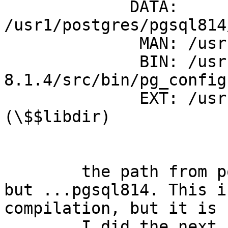
	     DATA: 
/usr1/postgres/pgsql814
	      MAN: /usr1/postgres/pgsql814/man

	      BIN: /usr1/src/postgres/postgresql-
8.1.4/src/bin/pg_config

	      EXT: /usr1/postgres/pgsql814/lib 
(\$$libdir)

	the path from postGIS is not ...pgsql_814 
but ...pgsql814. This i
compilation, but it is 
	I did the next compilation with 