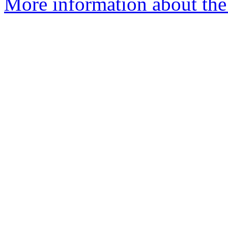
More information about the 