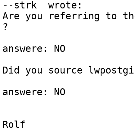
--strk  wrote:

Are you referring to th
?

answere: NO

Did you source lwpostgi
answere: NO

Rolf
