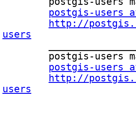
	postgis-users mailing list

postgis-users a
http://postgis.
users

	_______________________________________________

	postgis-users mailing list

postgis-users a
http://postgis.
users