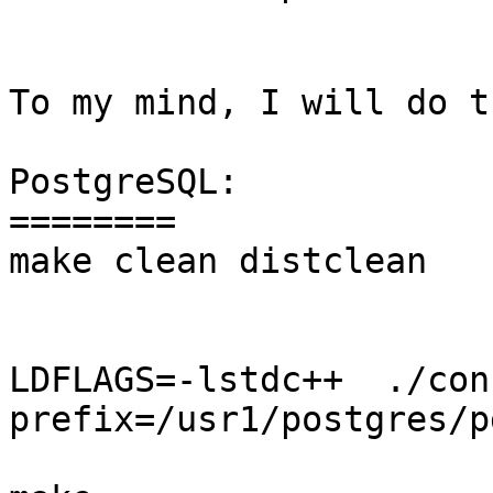
To my mind, I will do th
PostgreSQL:

========

make clean distclean

LDFLAGS=-lstdc++  ./con
prefix=/usr1/postgres/p