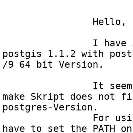
		Hello,

		I have a problem by installing 
postgis 1.1.2 with post
/9 64 bit Version.

		It seems that the configure and 
make Skript does not fi
postgres-Version.

		For using the configure-Skript I 
have to set the PATH on