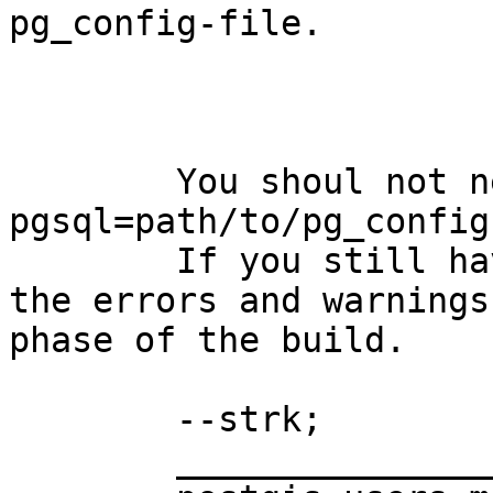
pg_config-file.

	You shoul not need that, --with-
pgsql=path/to/pg_config
	If you still have problem please include 
the errors and warnings
phase of the build.

	--strk;

	_______________________________________________
