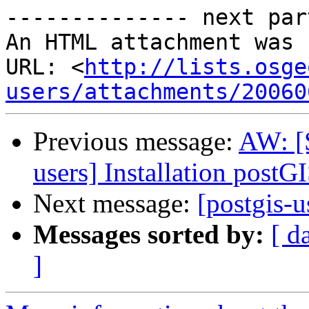
-------------- next par
An HTML attachment was 
URL: <
http://lists.osge
users/attachments/20060
Previous message:
AW: [
users] Installation postG
Next message:
[postgis-u
Messages sorted by:
[ d
]