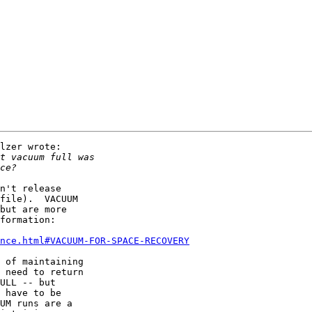
lzer wrote:

n't release

file).  VACUUM

but are more

formation:

ance.html#VACUUM-FOR-SPACE-RECOVERY
 of maintaining

 need to return

ULL -- but

 have to be

UM runs are a
