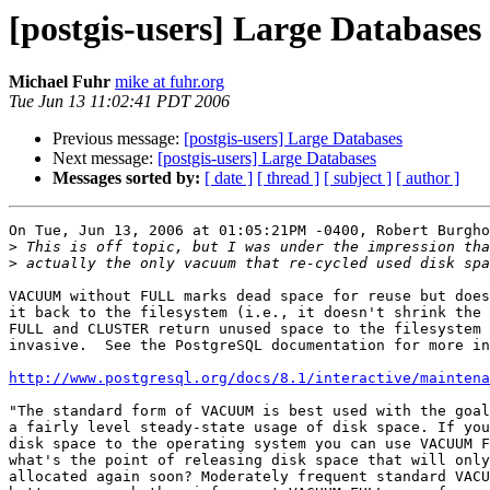
[postgis-users] Large Databases
Michael Fuhr
mike at fuhr.org
Tue Jun 13 11:02:41 PDT 2006
Previous message:
[postgis-users] Large Databases
Next message:
[postgis-users] Large Databases
Messages sorted by:
[ date ]
[ thread ]
[ subject ]
[ author ]
On Tue, Jun 13, 2006 at 01:05:21PM -0400, Robert Burgho
>
>
VACUUM without FULL marks dead space for reuse but does
it back to the filesystem (i.e., it doesn't shrink the 
FULL and CLUSTER return unused space to the filesystem 
invasive.  See the PostgreSQL documentation for more in
http://www.postgresql.org/docs/8.1/interactive/mainten
"The standard form of VACUUM is best used with the goal
a fairly level steady-state usage of disk space. If you
disk space to the operating system you can use VACUUM F
what's the point of releasing disk space that will only
allocated again soon? Moderately frequent standard VACU