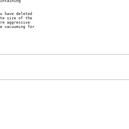
intaining

u have deleted

te size of the

re aggressive

e vacuuming for
