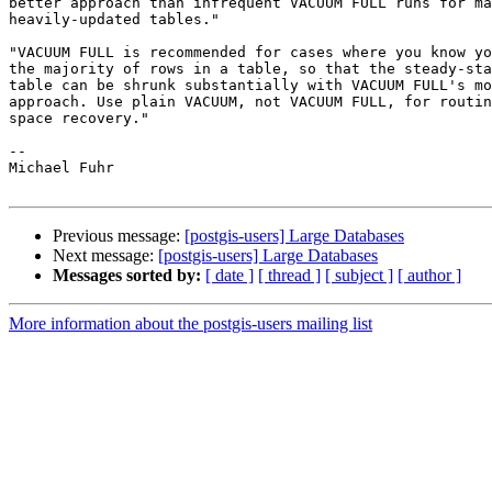
better approach than infrequent VACUUM FULL runs for ma
heavily-updated tables."

"VACUUM FULL is recommended for cases where you know yo
the majority of rows in a table, so that the steady-sta
table can be shrunk substantially with VACUUM FULL's mo
approach. Use plain VACUUM, not VACUUM FULL, for routin
space recovery."

-- 

Michael Fuhr

Previous message:
[postgis-users] Large Databases
Next message:
[postgis-users] Large Databases
Messages sorted by:
[ date ]
[ thread ]
[ subject ]
[ author ]
More information about the postgis-users mailing list