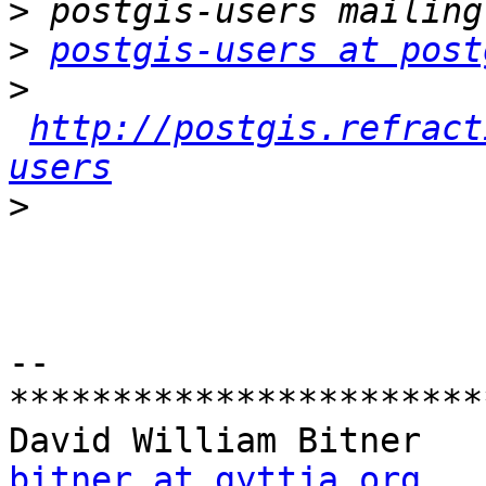
>
>
postgis-users at post
>
http://postgis.refract
users
>
-- 

***********************
bitner at gyttja.org