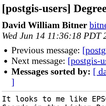
[postgis-users] Degre
David William Bitner
bitn
Wed Jun 14 11:36:18 PDT 
Previous message:
[postg
Next message:
[postgis-u
Messages sorted by:
[ d
]
It looks to me like EPS