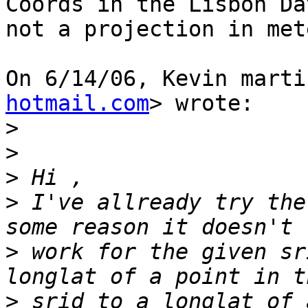
Coords in the Lisbon Da
not a projection in mete
On 6/14/06, Kevin marti
hotmail.com
> wrote:

>
>
>
>
 I've allready try the
>
 work for the given sr
>
 srid to a longlat of 