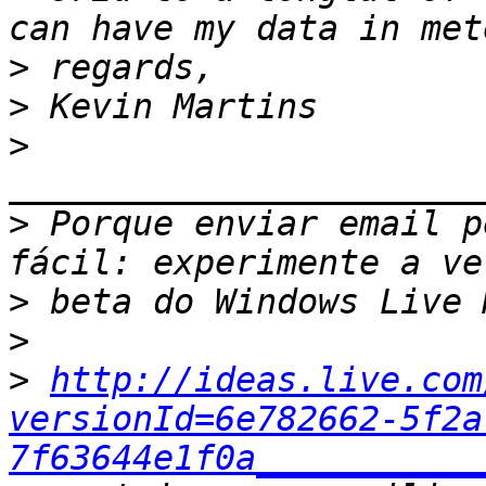
>
>
>
>
 Porque enviar email p
>
>
>
http://ideas.live.com
versionId=6e782662-5f2a
7f63644e1f0a___________