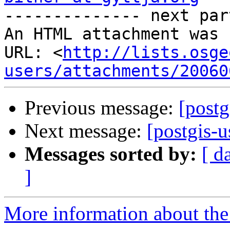

-------------- next par
An HTML attachment was 
URL: <
http://lists.osge
users/attachments/20060
Previous message:
[postg
Next message:
[postgis-u
Messages sorted by:
[ d
]
More information about the 