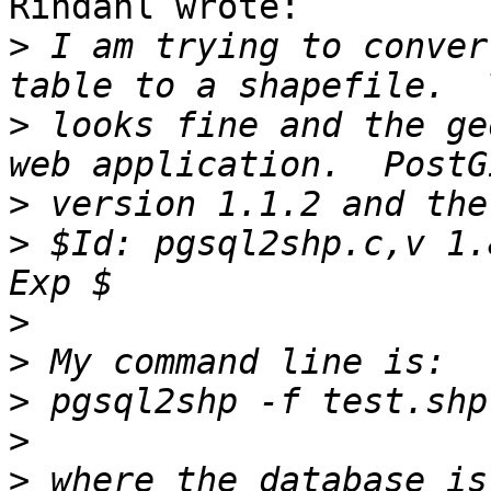
Rindahl wrote:

>
 I am trying to conver
>
 looks fine and the ge
>
>
 $Id: pgsql2shp.c,v 1.
>
>
>
>
>
 where the database is