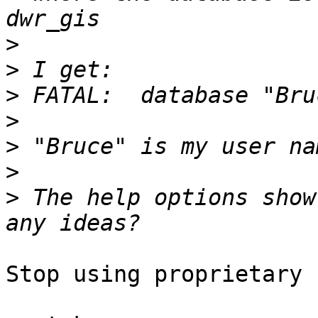
>
>
>
>
>
>
>
 The help options show
Stop using proprietary 