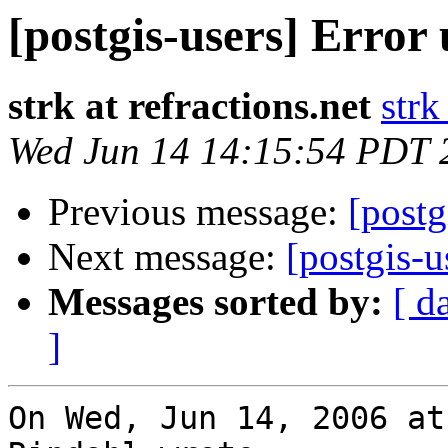
[postgis-users] Error
strk at refractions.net
strk
Wed Jun 14 14:15:54 PDT 
Previous message:
[postg
Next message:
[postgis-u
Messages sorted by:
[ d
]
On Wed, Jun 14, 2006 at