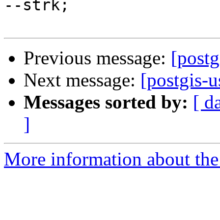
--strk;

Previous message:
[postg
Next message:
[postgis-u
Messages sorted by:
[ d
]
More information about the 