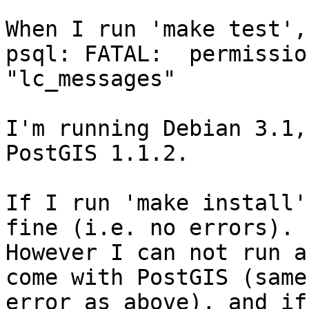
When I run 'make test',
psql: FATAL:  permissio
"lc_messages"

I'm running Debian 3.1,
PostGIS 1.1.2.  

If I run 'make install'
fine (i.e. no errors).

However I can not run a
come with PostGIS (same

error as above), and if