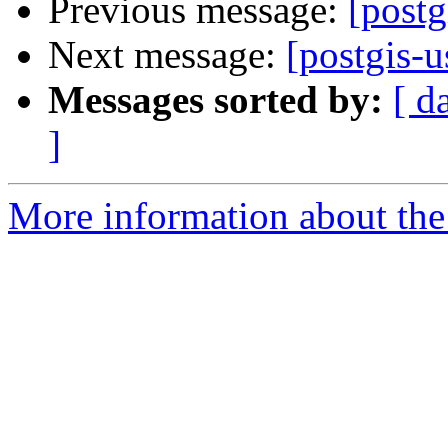
Previous message:
[postg
Next message:
[postgis-u
Messages sorted by:
[ d
]
More information about the 