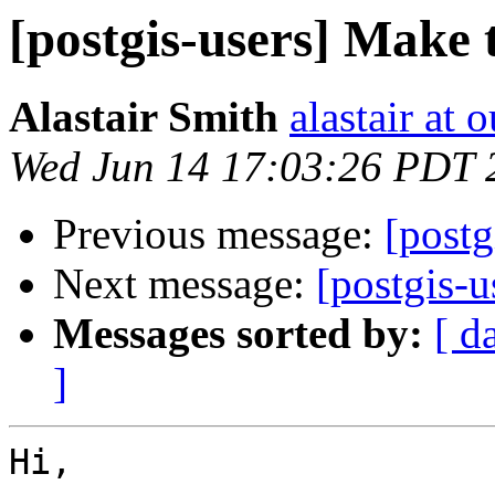
[postgis-users] Make t
Alastair Smith
alastair at 
Wed Jun 14 17:03:26 PDT 
Previous message:
[postg
Next message:
[postgis-u
Messages sorted by:
[ d
]
Hi,
