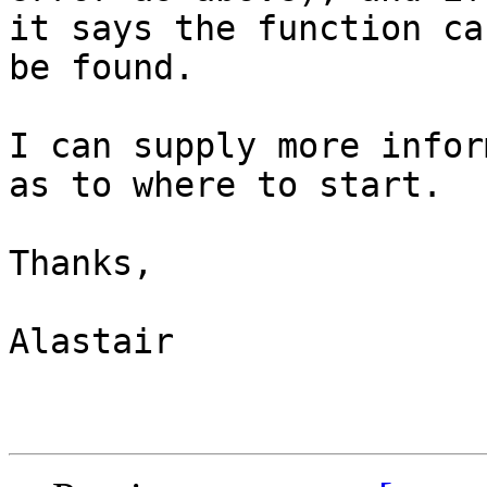
it says the function can
be found.

I can supply more infor
as to where to start.

Thanks,

Alastair 
