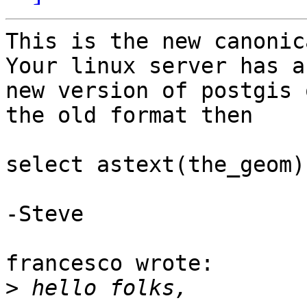
This is the new canonic
Your linux server has a 
new version of postgis 
the old format then

select astext(the_geom)
-Steve

francesco wrote:

>