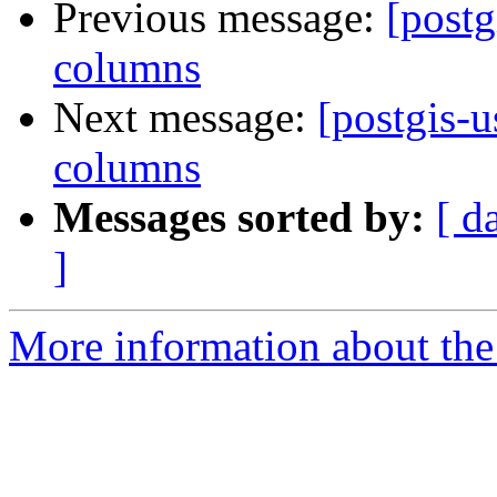
Previous message:
[postg
columns
Next message:
[postgis-u
columns
Messages sorted by:
[ d
]
More information about the 