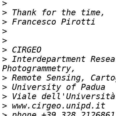
>
>
>
>
>
>
>
 Interdepartment Resea
>
>
>
>
>