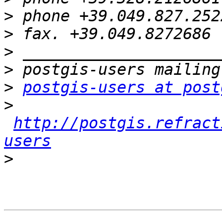
>
>
>
>
>
postgis-users at post
>
http://postgis.refract
users
>