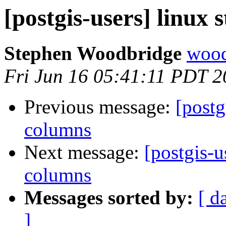
[postgis-users] linux
Stephen Woodbridge
wood
Fri Jun 16 05:41:11 PDT 
Previous message:
[postg
columns
Next message:
[postgis-u
columns
Messages sorted by:
[ d
]