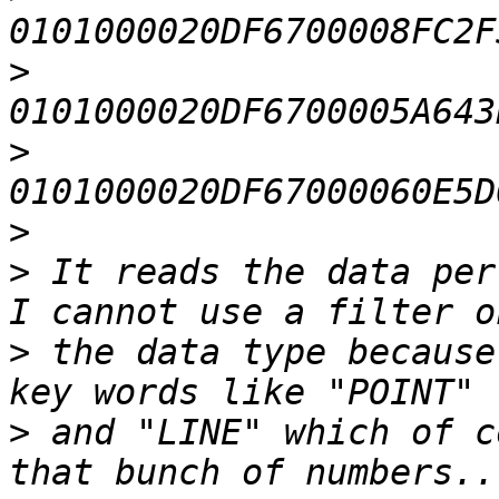
>
>
>
>
 It reads the data per
>
 the data type because
>
 and "LINE" which of c