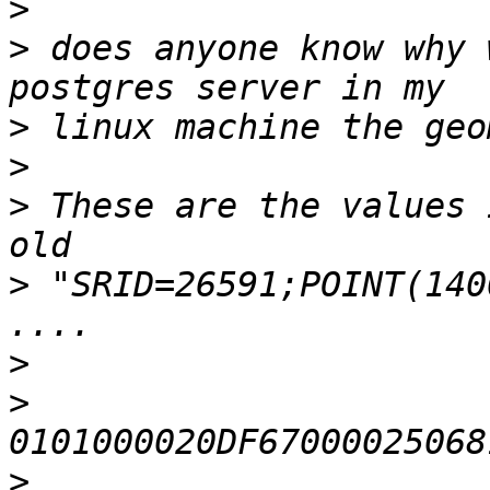
>
>
 does anyone know why 
>
>
>
 These are the values 
>
 "SRID=26591;POINT(140
>
>
>