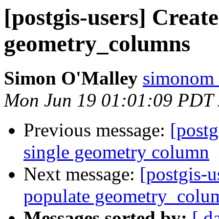
[postgis-users] Create
geometry_columns
Simon O'Malley
simonom 
Mon Jun 19 01:01:09 PDT
Previous message:
[postg
single geometry column
Next message:
[postgis-u
populate geometry_colu
Messages sorted by:
[ d