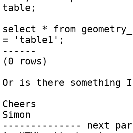
table;

select * from geometry_
= 'table1';

------

(0 rows)

Or is there something I
Cheers

Simon

-------------- next par