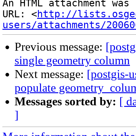
An HTML attachment was 
URL: <
http://lists.osge
users/attachments/20060
Previous message:
[postg
single geometry column
Next message:
[postgis-u
populate geometry_colu
Messages sorted by:
[ d
]