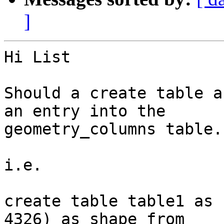
]
Hi List

Should a create table a
an entry into the

geometry_columns table.

i.e.

create table table1 as 
4326) as shape from
