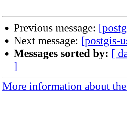
Previous message:
[postg
Next message:
[postgis-u
Messages sorted by:
[ d
]
More information about the 