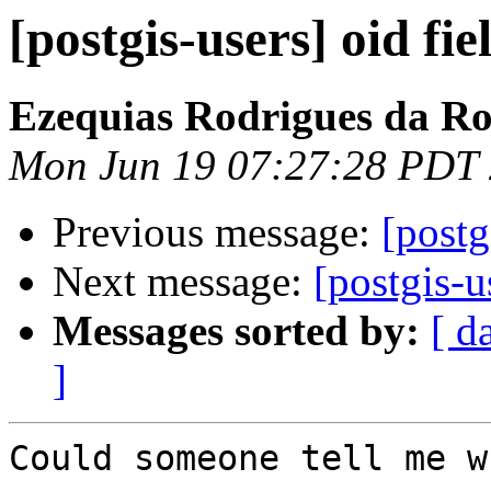
[postgis-users] oid fie
Ezequias Rodrigues da R
Mon Jun 19 07:27:28 PDT
Previous message:
[postg
Next message:
[postgis-u
Messages sorted by:
[ d
]
Could someone tell me w