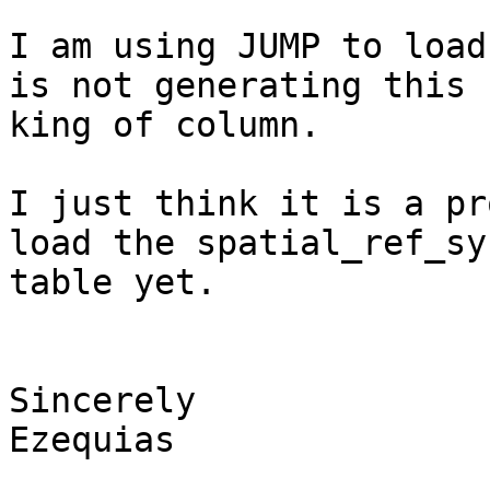
I am using JUMP to load
is not generating this 

king of column.

I just think it is a pr
load the spatial_ref_sys
table yet.

Sincerely

Ezequias
