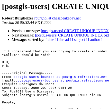
[postgis-users] CREATE UNIQU
Robert Burgholzer
rburghol at chesapeakebay.net
Tue Jun 20 06:52:44 PDT 2006
Previous message:
[postgis-users] CREATE UNIQUE INDEX o
Next message:
[postgis-users] CREATE UNIQUE INDEX oid 
Messages sorted by:
[ date ]
[ thread ]
[ subject ]
[ author ]
If I understand that you are trying to create an index 
"Collumn" should be "oid"

HTH,

r.b.

-----Original Message-----

From: 
postgis-users-bounces at postgis.refractions.net
[mailto:
postgis-users-bounces at postgis.refractions.ne
Ezequias Rodrigues da Rocha

Sent: Tuesday, June 20, 2006 9:54 AM

To: PostGIS Users Discussion

Subject: [postgis-users] CREATE UNIQUE INDEX oid ON ...

People,
