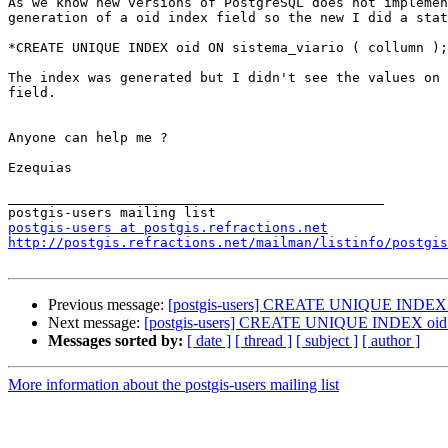
As we know new versions of PostgreSQL does not implemen
generation of a oid index field so the new I did a stat
*CREATE UNIQUE INDEX oid ON sistema_viario ( collumn );
The index was generated but I didn't see the values on 
field.

Anyone can help me ?

Ezequias

_______________________________________________

postgis-users at postgis.refractions.net
http://postgis.refractions.net/mailman/listinfo/postgis
Previous message:
[postgis-users] CREATE UNIQUE INDEX o
Next message:
[postgis-users] CREATE UNIQUE INDEX oid 
Messages sorted by:
[ date ]
[ thread ]
[ subject ]
[ author ]
More information about the postgis-users mailing list