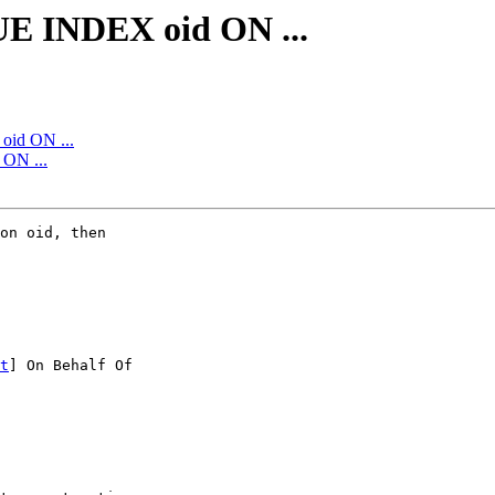
E INDEX oid ON ...
id ON ...
ON ...
on oid, then

t
] On Behalf Of
