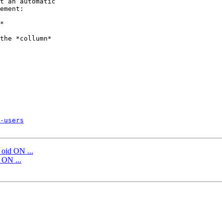
t an automatic 

ement:

*

the *collumn*

-users
id ON ...
ON ...