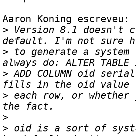
Aaron Koning escreveu:

>
 Version 8.1 doesn't c
>
 to generate a system 
>
 ADD COLUMN oid serial
>
 each row, or whether 
>
>
 oid is a sort of syst