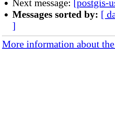
Next message:
[postgis-u
Messages sorted by:
[ d
]
More information about the 