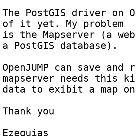
The PostGIS driver on O
of it yet. My problem 

is the Mapserver (a web
a PostGIS database).

OpenJUMP can save and r
mapserver needs this ki
data to exibit a map on
Thank you

Ezequias
