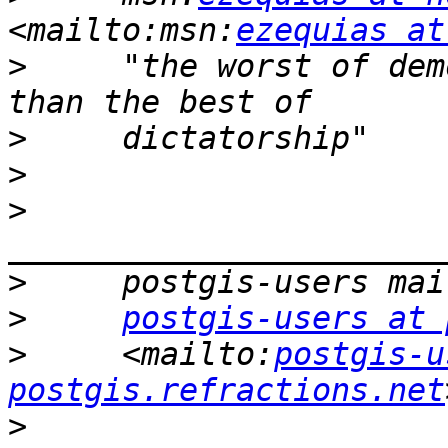
<mailto:msn:
ezequias at
>
     "the worst of dem
>
>
>
>
>
postgis-users at 
>
     <mailto:
postgis-u
postgis.refractions.net
>