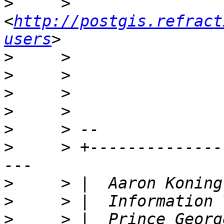
>
     >     
<
http://postgis.refract
users
>
>
>
>
>
>
     > +--------------
>
>
>