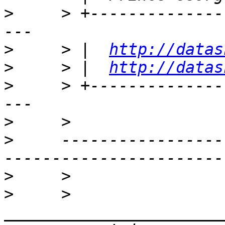
>
     > +--------------
>
     > |  
http://datas
>
     > |  
http://datas
>
     > +--------------
>
>
     -----------------
>
>
     > 