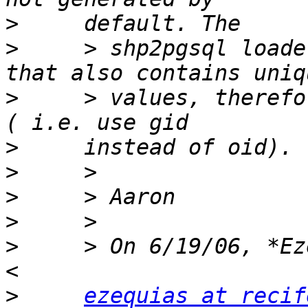
>
>
     > shp2pgsql loade
>
     > values, therefo
>
>
>
>
>
     > On 6/19/06, *Ez
>
ezequias at recif