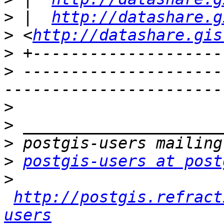
>
 |  
http://datashare.g
>
 <
http://datashare.gis
>
>
 ---------------------
>
>
>
>
postgis-users at post
>
http://postgis.refract
users