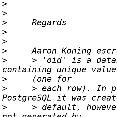
>
>
>
>
>
>
>
     > 'oid' is a data
>
>
     > each row). In p
>
     > default, howeve