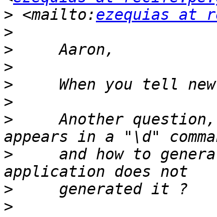
>
 <mailto:
ezequias at r
>
>
>
>
>
>
     Another question,
>
     and how to genera
>
>