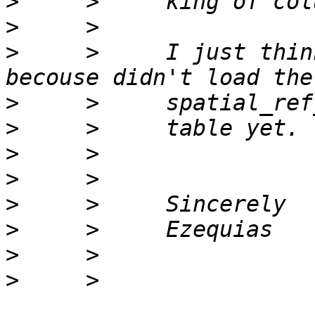
>
>
>
     >     I just thin
>
>
>
>
>
>
>
>
     >     