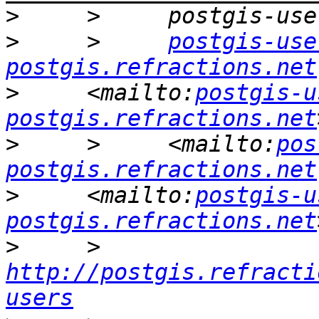
>
>
     >     
postgis-use
postgis.refractions.net
>
     <mailto:
postgis-u
postgis.refractions.net
>
     >     <mailto:
pos
postgis.refractions.net
>
     <mailto:
postgis-u
postgis.refractions.net
>
     >     
http://postgis.refracti
users