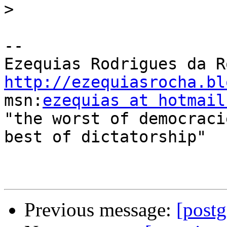
>
-- 

http://ezequiasrocha.bl

msn:
ezequias at hotmail
"the worst of democraci
best of dictatorship"

Previous message:
[postg