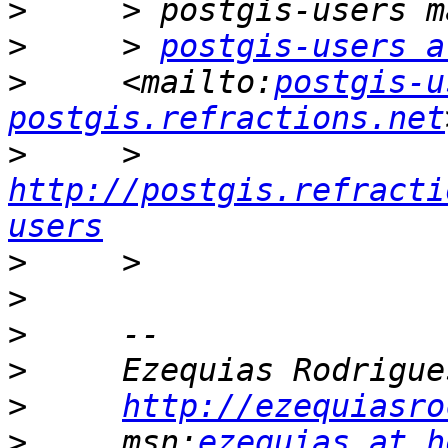
>
>
     > 
postgis-users a
>
     <mailto:
postgis-u
postgis.refractions.net
>
     > 
http://postgis.refracti
users
>
>
>
>
>
http://ezequiasro
>
     msn:
ezequias at h