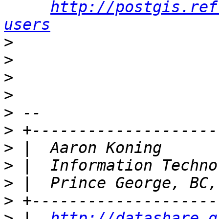
http://postgis.ref
users
>
>
>
>
>
>
>
>
>
>
>
 |  
http://datashare.g