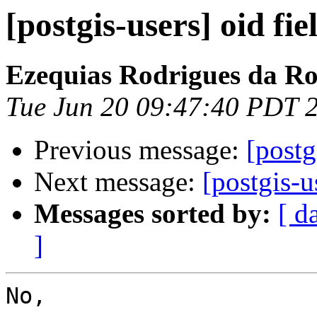
[postgis-users] oid fie
Ezequias Rodrigues da R
Tue Jun 20 09:47:40 PDT 
Previous message:
[postg
Next message:
[postgis-u
Messages sorted by:
[ d
]
No,
