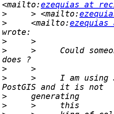
<mailto:
ezequias at rec
>
     > <mailto:
ezequia
>
     <mailto:
ezequias 
>
>
     >     Could someo
>
>
     >     I am using 
>
>