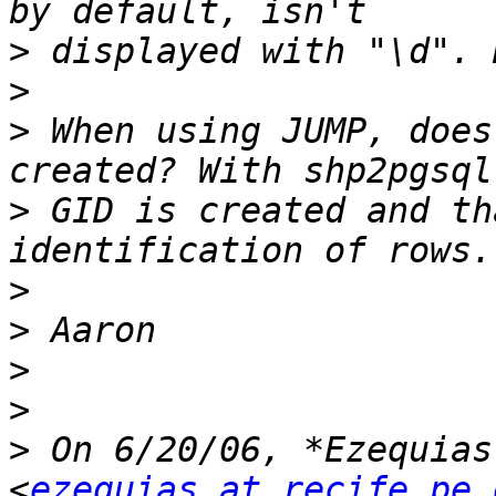
>
>
>
 When using JUMP, does
>
 GID is created and th
>
>
>
>
>
 On 6/20/06, *Ezequias
<
ezequias at recife.pe.