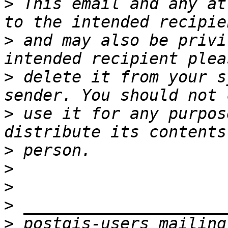
>
 This email and any at
>
 and may also be privi
>
 delete it from your s
>
 use it for any purpos
>
>
>
>
>