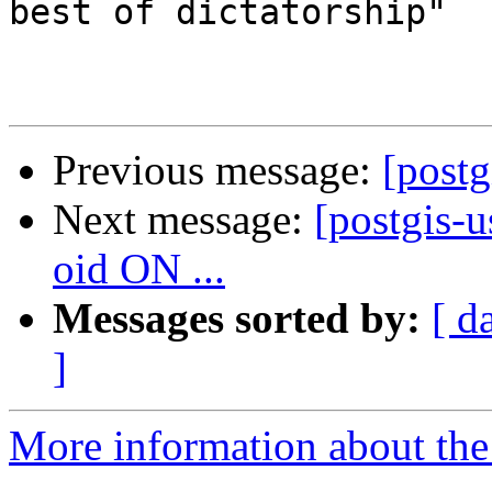
best of dictatorship"

Previous message:
[postg
Next message:
[postgis
oid ON ...
Messages sorted by:
[ d
]
More information about the 