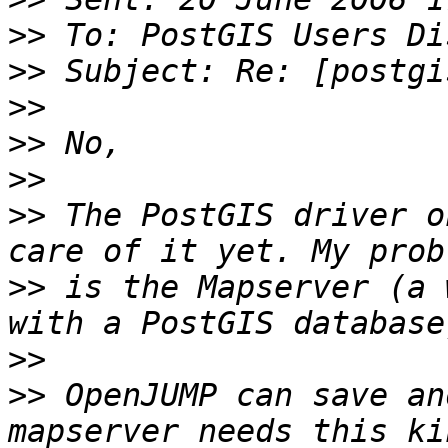
>>
>>
>>
>>
>>
>>
 The PostGIS driver o
>>
 is the Mapserver (a 
>>
>>
 OpenJUMP can save an