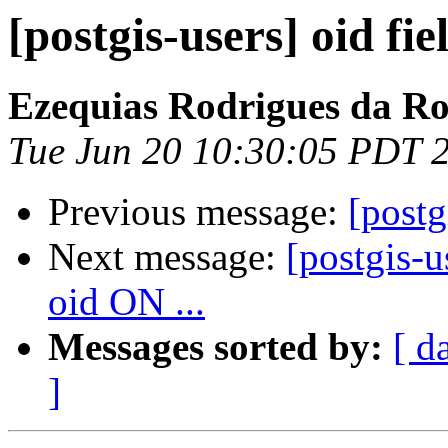
[postgis-users] oid fie
Ezequias Rodrigues da R
Tue Jun 20 10:30:05 PDT 
Previous message:
[postg
Next message:
[postgis
oid ON ...
Messages sorted by:
[ d
]