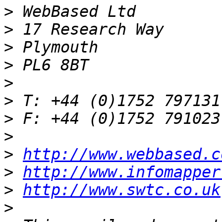
>
>
>
>
>
>
>
>
>
http://www.webbased.c
>
http://www.infomapper
>
http://www.swtc.co.uk
>