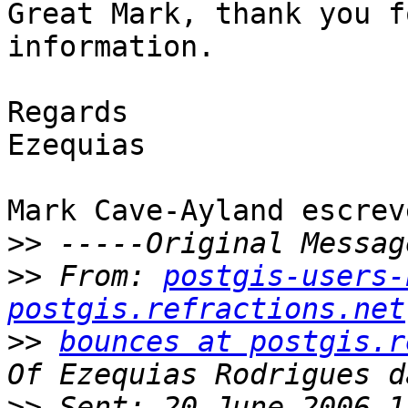
Great Mark, thank you f
information.

Regards

Ezequias

Mark Cave-Ayland escreve
>>
>>
 From: 
postgis-users-
postgis.refractions.net
>>
bounces at postgis.r
>>