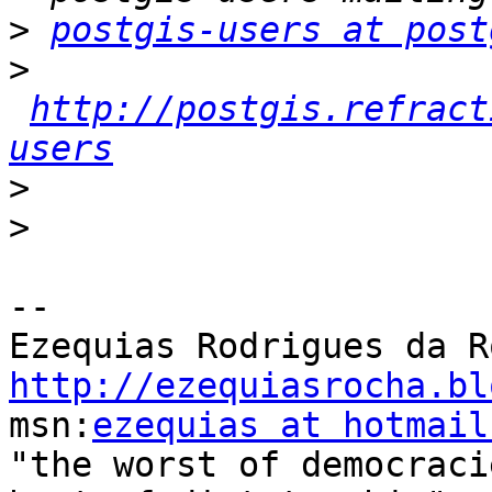
>
postgis-users at post
>
http://postgis.refract
users
>
>
-- 

http://ezequiasrocha.bl

msn:
ezequias at hotmail
"the worst of democraci