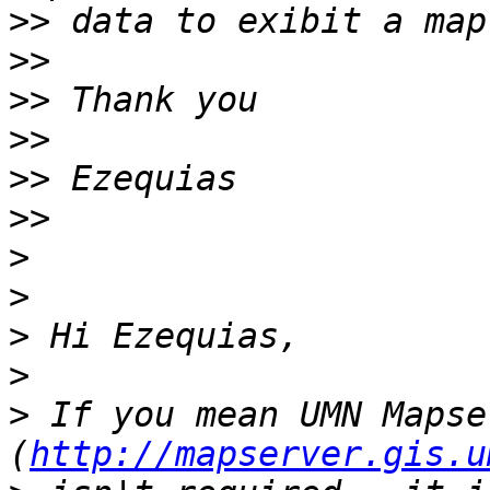
>>
>>
>>
>>
>>
>>
>
>
>
>
>
 If you mean UMN Mapser
(
http://mapserver.gis.u