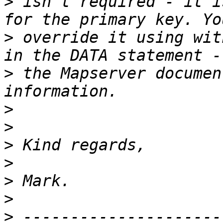
>
 isn't required - it i
>
 override it using wit
>
 the Mapserver documen
>
>
>
>
>
>
>