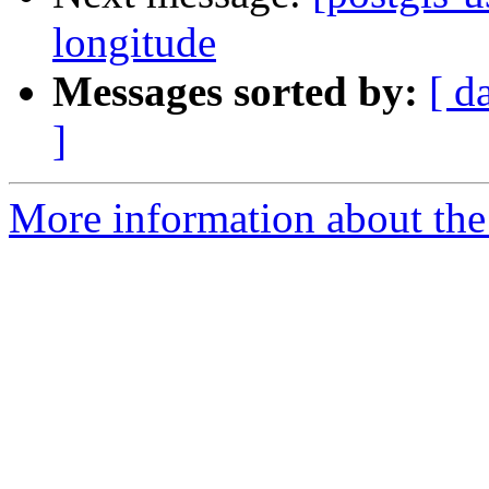
longitude
Messages sorted by:
[ d
]
More information about the 