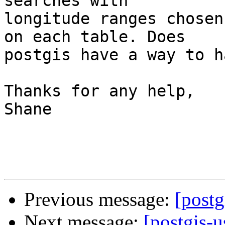
searches with 

longitude ranges chosen
on each table. Does 

postgis have a way to h
Thanks for any help,

Shane

Previous message:
[postg
Next message:
[postgis-u