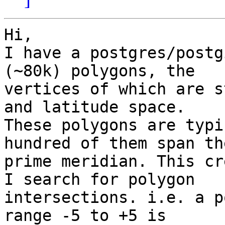
Hi,

I have a postgres/postg
(~80k) polygons, the 

vertices of which are s
and latitude space. 

These polygons are typi
hundred of them span the
prime meridian. This cr
I search for polygon 

intersections. i.e. a p
range -5 to +5 is 
