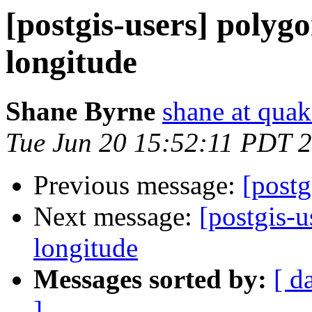
[postgis-users] polygo
longitude
Shane Byrne
shane at quak
Tue Jun 20 15:52:11 PDT 
Previous message:
[postg
Next message:
[postgis-u
longitude
Messages sorted by:
[ d
]