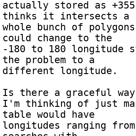
actually stored as +355
thinks it intersects a 

whole bunch of polygons
could change to the 

-180 to 180 longitude s
the problem to a 

different longitude.

Is there a graceful way
I'm thinking of just ma
table would have 

longitudes ranging from