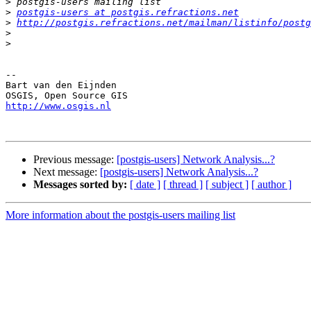
>
>
postgis-users at postgis.refractions.net
>
http://postgis.refractions.net/mailman/listinfo/postg
>
>
-- 

Bart van den Eijnden

http://www.osgis.nl
Previous message:
[postgis-users] Network Analysis...?
Next message:
[postgis-users] Network Analysis...?
Messages sorted by:
[ date ]
[ thread ]
[ subject ]
[ author ]
More information about the postgis-users mailing list