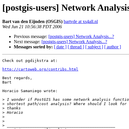
[postgis-users] Network Analysis
Bart van den Eijnden (OSGIS)
bartvde at xs4all.nl
Wed Jun 21 10:56:38 PDT 2006
Previous message:
[postgis-users] Network Analysis...?
Next message:
[postgis-users] Network Analysis...?
Messages sorted by:
[ date ]
[ thread ]
[ subject ]
[ author ]
Check out pgdijkstra at:

http://cartoweb.org/contribs.html
Best regards,

Bart

Horacio Samaniego wrote:

>
>
>
>
>
>
>