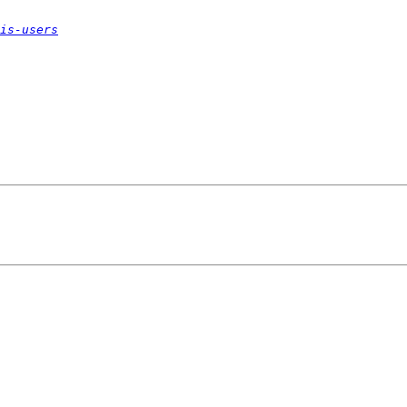
is-users