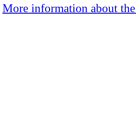
More information about the 