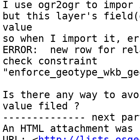
I use ogr2ogr to impor 
but this layer's field(
value

so when I import it, er
ERROR:  new row for rel
check constraint

"enforce_geotype_wkb_ge
Is there any way to avo
value filed ?

-------------- next par
An HTML attachment was 
URL: <
http://lists.osge