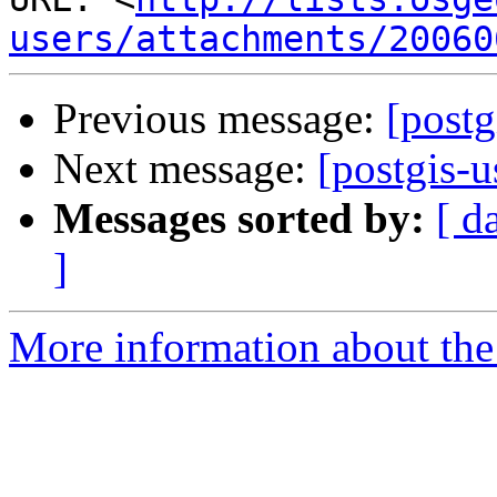
users/attachments/20060
Previous message:
[postg
Next message:
[postgis-
Messages sorted by:
[ d
]
More information about the 