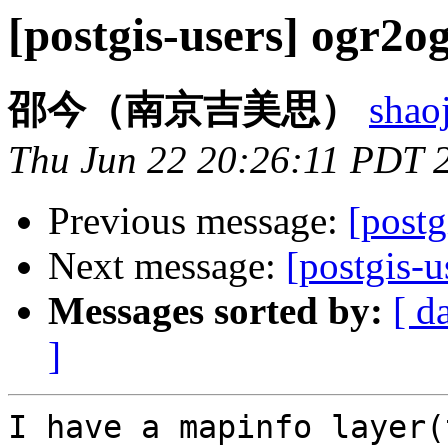
[postgis-users] ogr2o
邵今（南京吉美思）
shao
Thu Jun 22 20:26:11 PDT 
Previous message:
[postg
Next message:
[postgis-
Messages sorted by:
[ d
]
I have a mapinfo layer(