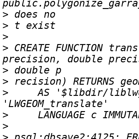
>
>
>
>
 CREATE FUNCTION trans
>
>
>
     AS '$libdir/liblw
>
>
>
 psql:dbsave2:4125: ER