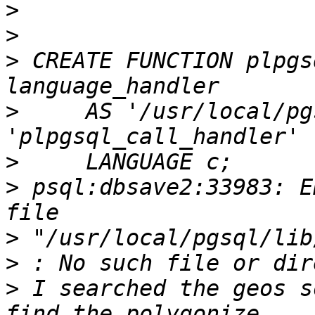
>
>
>
 CREATE FUNCTION plpgs
>
     AS '/usr/local/pg
>
>
 psql:dbsave2:33983: E
>
>
>
 I searched the geos s