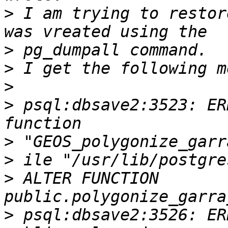
>
 I am trying to restor
>
>
>
>
 psql:dbsave2:3523: ER
>
>
>
 ALTER FUNCTION 
>
 psql:dbsave2:3526: ER