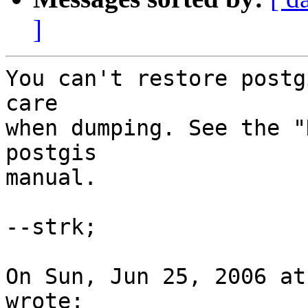
]
You can't restore postg
care

when dumping. See the "
postgis

manual.

--strk;

On Sun, Jun 25, 2006 at
wrote:
