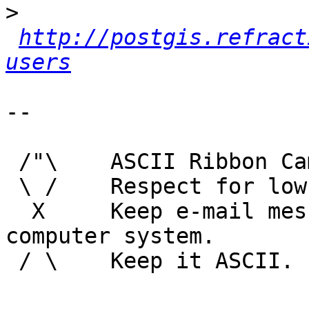
>
http://postgis.refract
users
-- 

 /"\    ASCII Ribbon Campaign

 \ /    Respect for low technology.

  X     Keep e-mail messages readable by any 
computer system.

 / \    Keep it ASCII. 
