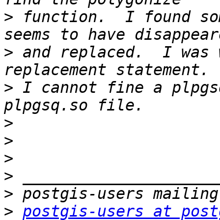
>
 function.  I found so
>
 and replaced.  I was 
>
 I cannot fine a plpgs
>
>
>
>
>
>
postgis-users at post