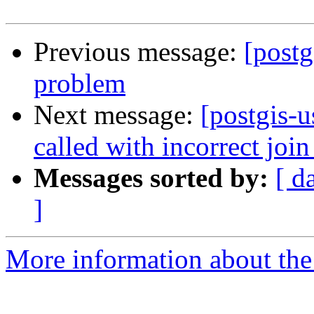
Previous message:
[postg
problem
Next message:
[postgis-
called with incorrect join
Messages sorted by:
[ d
]
More information about the 