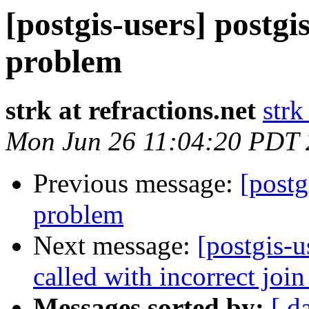
[postgis-users] postgi
problem
strk at refractions.net
strk
Mon Jun 26 11:04:20 PDT
Previous message:
[postg
problem
Next message:
[postgis-
called with incorrect join
Messages sorted by:
[ d