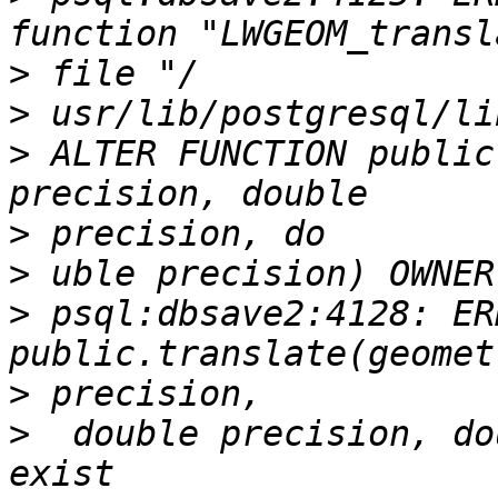
>
>
>
 ALTER FUNCTION public
>
>
>
 psql:dbsave2:4128: ER
>
>
  double precision, do