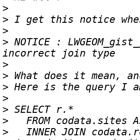
>
>
>
>
 NOTICE : LWGEOM_gist_
>
>
>
>
>
>
>