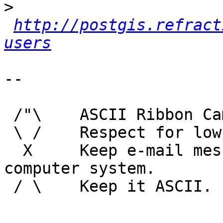
>
http://postgis.refract
users
-- 

 /"\    ASCII Ribbon Campaign

 \ /    Respect for low technology.

  X     Keep e-mail messages readable by any 
computer system.

 / \    Keep it ASCII. 
