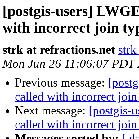
[postgis-users] LWGE
with incorrect join ty
strk at refractions.net
strk
Mon Jun 26 11:06:07 PDT
Previous message:
[post
called with incorrect join
Next message:
[postgis-
called with incorrect join
Messages sorted by:
[ d