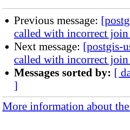
Previous message:
[post
called with incorrect join
Next message:
[postgis-
called with incorrect join
Messages sorted by:
[ d
]
More information about the 