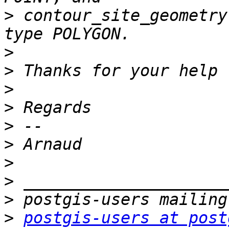
>
 contour_site_geometry
>
>
>
>
>
>
>
>
>
>
postgis-users at post