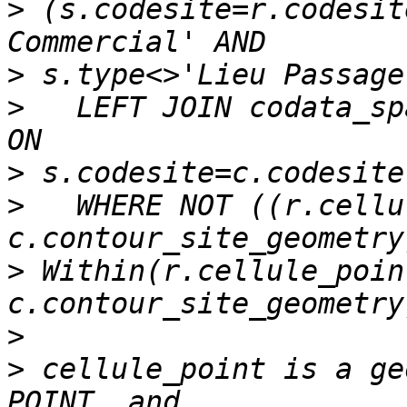
>
 (s.codesite=r.codesit
>
>
   LEFT JOIN codata_sp
>
>
   WHERE NOT ((r.cellu
>
 Within(r.cellule_point
>
>
 cellule_point is a ge