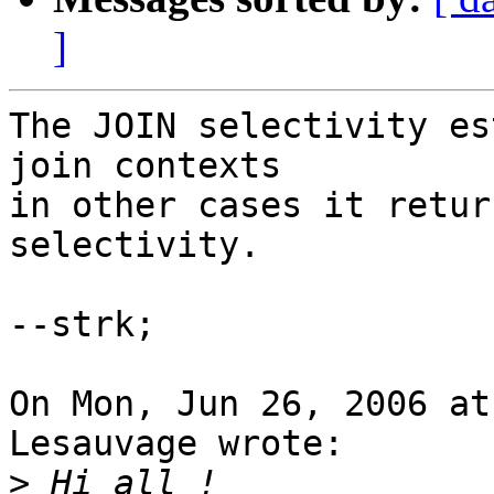
]
The JOIN selectivity es
join contexts

in other cases it retur
selectivity.

--strk;

On Mon, Jun 26, 2006 at
Lesauvage wrote:

>