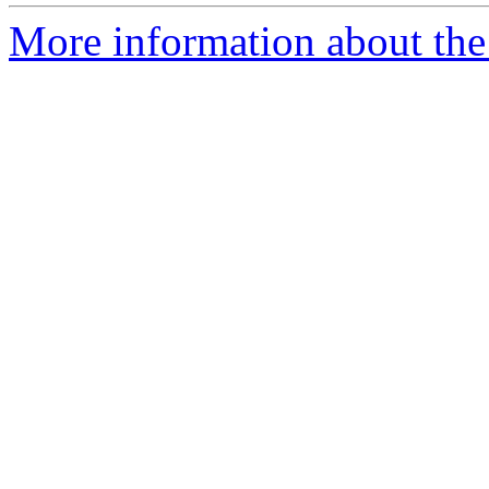
More information about the 