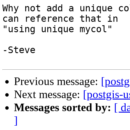
Why not add a unique co
can reference that in 

"using unique mycol"

-Steve

Previous message:
[postg
Next message:
[postgis-u
Messages sorted by:
[ d
]