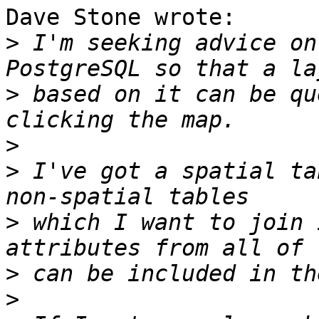
Dave Stone wrote:

>
 I'm seeking advice on
>
 based on it can be qu
>
>
 I've got a spatial ta
>
 which I want to join 
>
>