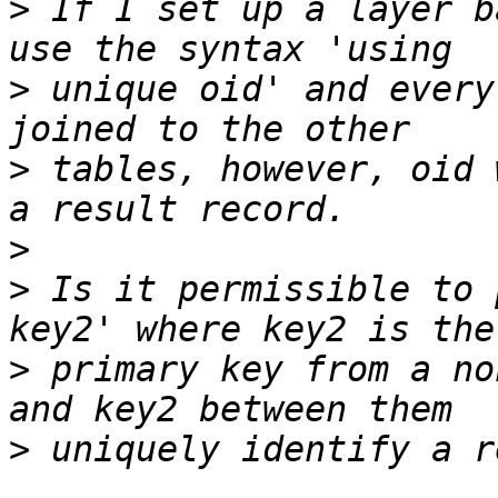
>
 If I set up a layer b
>
 unique oid' and every
>
 tables, however, oid 
>
>
 Is it permissible to 
>
 primary key from a no
>