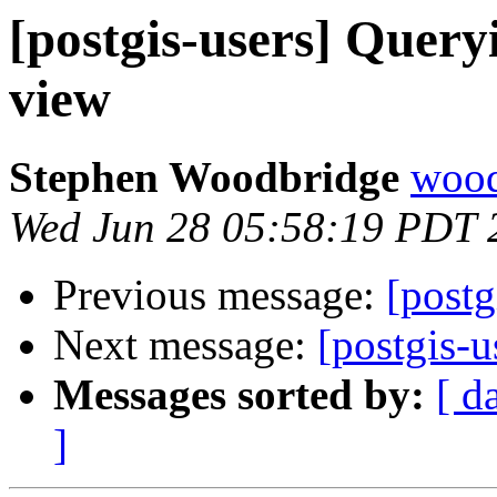
[postgis-users] Query
view
Stephen Woodbridge
wood
Wed Jun 28 05:58:19 PDT 
Previous message:
[postg
Next message:
[postgis-u
Messages sorted by:
[ d
]