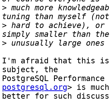
>
 much more knowledgeab
>
 hard to achieve), or 
>
I'm afraid that this is
subject, the

PostgreSQL Performance 
postgresql.org
> is much

better for such discuss