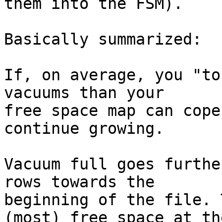
them into the FSM).

Basically summarized:

If, on average, you "to
vacuums than your

free space map can cope
continue growing.

Vacuum full goes furthe
rows towards the

beginning of the file. 
(most) free space at the