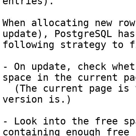
entries).

When allocating new row
update), PostgreSQL has 
following strategy to f
- On update, check whet
space in the current pag
  (The current page is the one where the old row 
version is.)

- Look into the free sp
containing enough free 