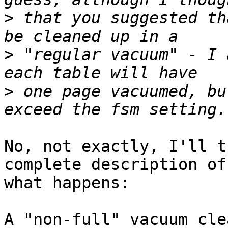
>
 that you suggested th
>
 "regular vacuum" - I 
>
 one page vacuumed, bu
No, not exactly, I'll t
complete description of

what happens:

A "non-full" vacuum cle