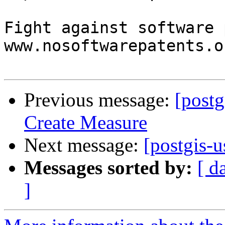
Fight against software 
www.nosoftwarepatents.or
Previous message:
[postg
Create Measure
Next message:
[postgis-u
Messages sorted by:
[ d
]