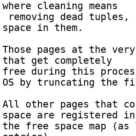
where cleaning means

 removing dead tuples, creating or enlarging free 
space in them.

Those pages at the very
that get completely

free during this proces
OS by truncating the fil
All other pages that co
space are registered in

the free space map (as 