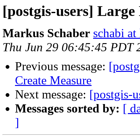
[postgis-users] Large
Markus Schaber
schabi at
Thu Jun 29 06:45:45 PDT 
Previous message:
[postg
Create Measure
Next message:
[postgis-u
Messages sorted by:
[ d
]