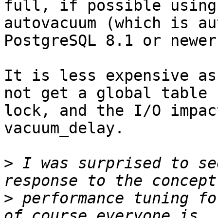
full, if possible using

autovacuum (which is au
PostgreSQL 8.1 or newer)
It is less expensive as
not get a global table

lock, and the I/O impac
vacuum_delay.

>
 I was surprised to se
>
 performance tuning fo