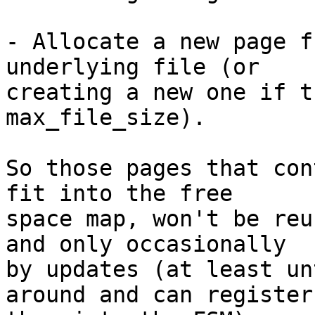
- Allocate a new page f
underlying file (or

creating a new one if t
max_file_size).

So those pages that con
fit into the free

space map, won't be reu
and only occasionally

by updates (at least un
around and can register
