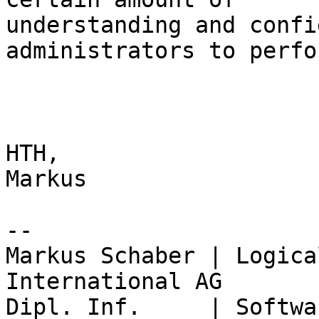
understanding and confi
administrators to perfo
HTH,

Markus

-- 

Markus Schaber | Logica
International AG

Dipl. Inf.     | Softwa