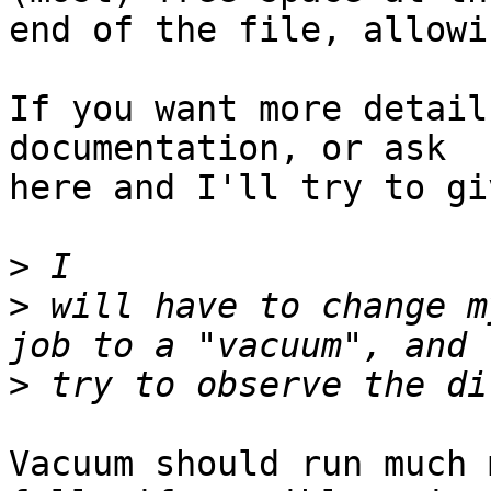
end of the file, allowi
If you want more detail
documentation, or ask

here and I'll try to gi
>
>
 will have to change m
>
Vacuum should run much 