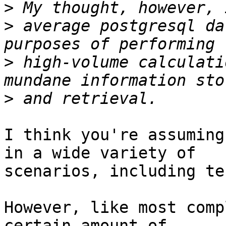
>
>
 average postgresql da
>
 high-volume calculati
>
I think you're assuming
in a wide variety of

scenarios, including te
However, like most comp
certain amount of
