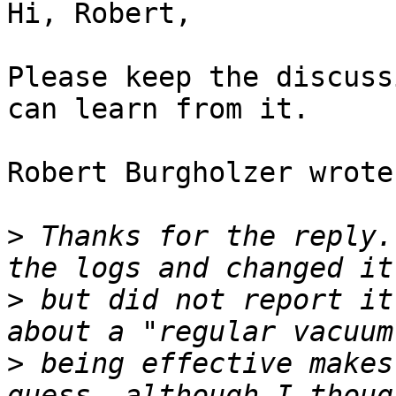
Hi, Robert,

Please keep the discuss
can learn from it.

Robert Burgholzer wrote:
>
 Thanks for the reply.
>
 but did not report it
>
 being effective makes