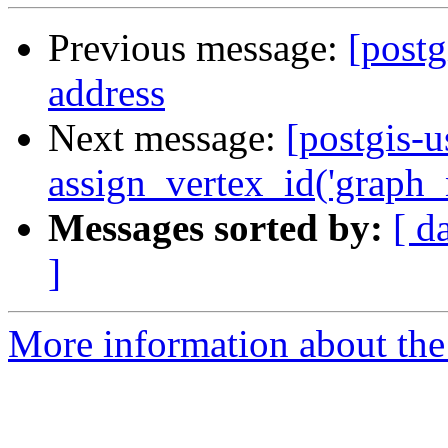
Previous message:
[postg
address
Next message:
[postgis-
assign_vertex_id('graph_n
Messages sorted by:
[ d
]
More information about the 