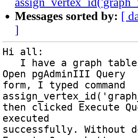
assign_vertex_id('graph_n
Messages sorted by:
[ d
]
Hi all:

   I have a graph table called graph_new_test. 
Open pgAdminIII Query

form, I typed command  
assign_vertex_id('graph
then clicked Execute Qu
executed

successfully. Without d