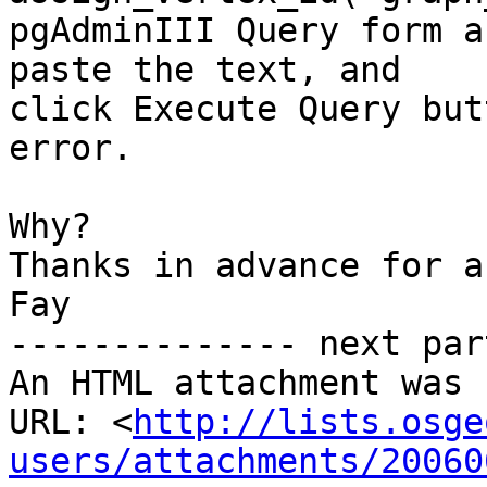
pgAdminIII Query form a
paste the text, and

click Execute Query but
error. 

Why?

Thanks in advance for a
Fay

-------------- next par
An HTML attachment was 
URL: <
http://lists.osge
users/attachments/20060