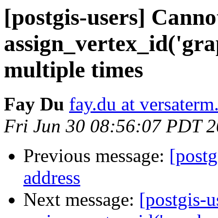
[postgis-users] Cann
assign_vertex_id('gra
multiple times
Fay Du
fay.du at versater
Fri Jun 30 08:56:07 PDT 
Previous message:
[postg
address
Next message:
[postgis-