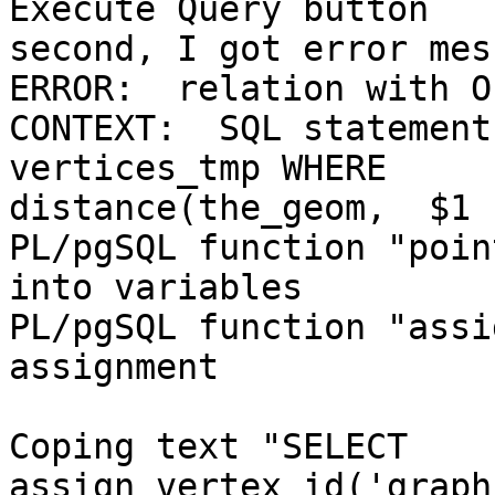
Execute Query button

second, I got error mes
ERROR:  relation with O
CONTEXT:  SQL statement
vertices_tmp WHERE

distance(the_geom,  $1 
PL/pgSQL function "poin
into variables

PL/pgSQL function "assi
assignment

Coping text "SELECT 
assign_vertex_id('graph