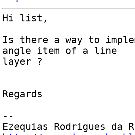
Hi list,

Is there a way to imple
angle item of a line 

layer ?

Regards

-- 
