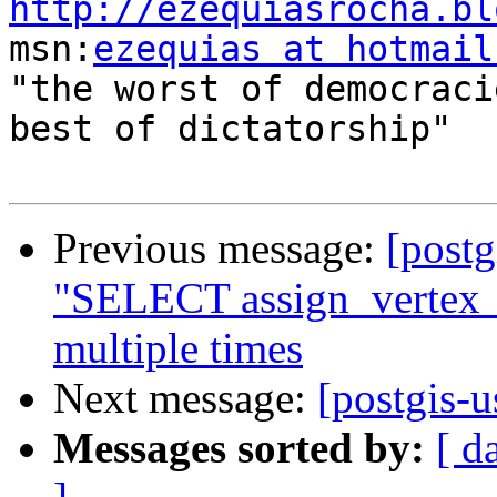
http://ezequiasrocha.bl

msn:
ezequias at hotmail
"the worst of democraci
best of dictatorship"

Previous message:
[postg
"SELECT assign_vertex_i
multiple times
Next message:
[postgis-
Messages sorted by:
[ d