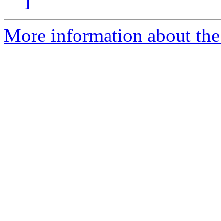
]
More information about the 