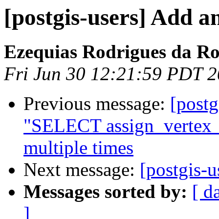
[postgis-users] Add a
Ezequias Rodrigues da R
Fri Jun 30 12:21:59 PDT 
Previous message:
[postg
"SELECT assign_vertex_i
multiple times
Next message:
[postgis-
Messages sorted by:
[ d
]