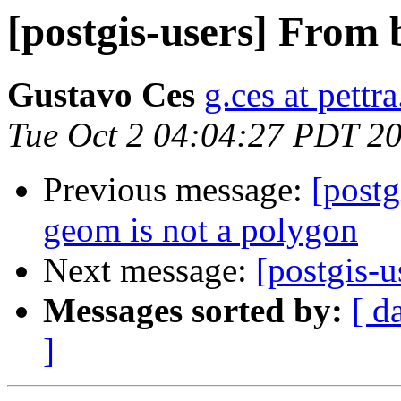
[postgis-users] From
Gustavo Ces
g.ces at pettra
Tue Oct 2 04:04:27 PDT 2
Previous message:
[post
geom is not a polygon
Next message:
[postgis-
Messages sorted by:
[ d
]