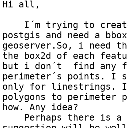
Hi all,

    I´m trying to create geoserver images from 
postgis and need a bbox
geoserver.So, i need th
the box2d of each featu
but i don´t  find any f
perimeter´s points. I s
only for linestrings. I
polygons to perimeter p
how. Any idea?

    Perhaps there is a better aproach, so any 
suggestion will be well