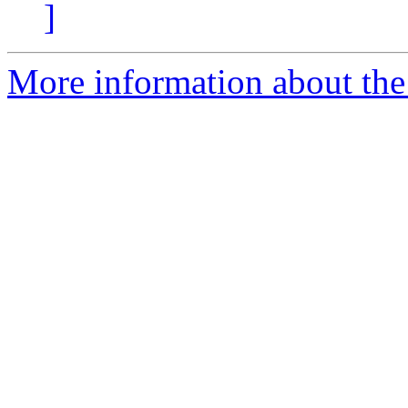
]
More information about the 