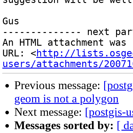
Gus

-------------- next par
An HTML attachment was 
URL: <
http://lists.osge
users/attachments/20071
Previous message:
[post
geom is not a polygon
Next message:
[postgis-
Messages sorted by:
[ d