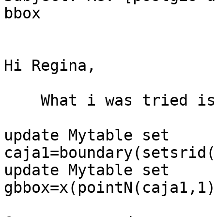
bbox

Hi Regina,

    What i was tried is

update Mytable set 
caja1=boundary(setsrid(
update Mytable set 
gbbox=x(pointN(caja1,1)