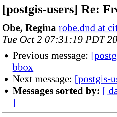
[postgis-users] Re: 
Obe, Regina
robe.dnd at c
Tue Oct 2 07:31:19 PDT 2
Previous message:
[postg
bbox
Next message:
[postgis-
Messages sorted by:
[ d
]