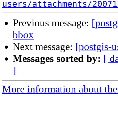
users/attachments/20071
Previous message:
[postg
bbox
Next message:
[postgis-
Messages sorted by:
[ d
]
More information about the 