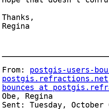
Thanks,

Regina

_______________________
From: 
postgis-users-bou
postgis.refractions.net
bounces at postgis.refr
Obe, Regina

Sent: Tuesday, October 