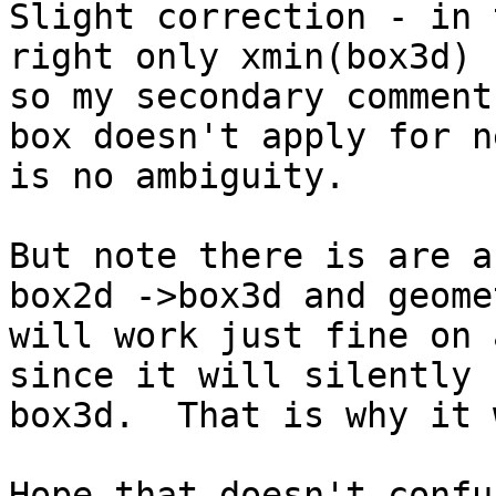
Slight correction - in 
right only xmin(box3d) 
so my secondary comment
box doesn't apply for n
is no ambiguity.

But note there is are a
box2d ->box3d and geome
will work just fine on 
since it will silently 
box3d.  That is why it 
Hope that doesn't confu