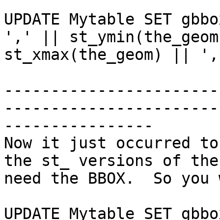
UPDATE Mytable SET gbbo
',' || st_ymin(the_geom
st_xmax(the_geom) || ',
-----------------------
-----------------------
----------------

Now it just occurred to
the st_ versions of the
need the BBOX.  So you 
UPDATE Mytable SET gbbo