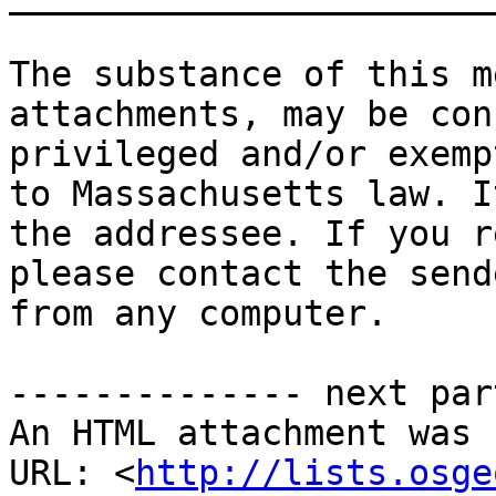
The substance of this m
attachments, may be con
privileged and/or exemp
to Massachusetts law. I
the addressee. If you r
please contact the send
from any computer. 

-------------- next par
An HTML attachment was 
URL: <
http://lists.osge