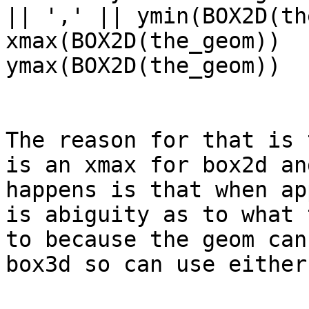
|| ',' || ymin(BOX2D(th
xmax(BOX2D(the_geom))  
ymax(BOX2D(the_geom))

The reason for that is 
is an xmax for box2d an
happens is that when ap
is abiguity as to what 
to because the geom can
box3d so can use either