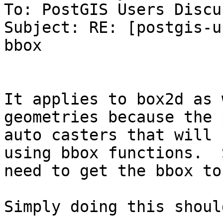
To: PostGIS Users Discu
Subject: RE: [postgis-u
bbox

It applies to box2d as 
geometries because the 
auto casters that will 
using bbox functions.  
need to get the bbox to
Simply doing this shoul