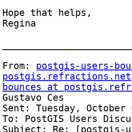
Hope that helps,

Regina

_______________________
From: 
postgis-users-bou
postgis.refractions.net
bounces at postgis.refr
Gustavo Ces

Sent: Tuesday, October 
To: PostGIS Users Discu
Subject: Re: [postgis-u