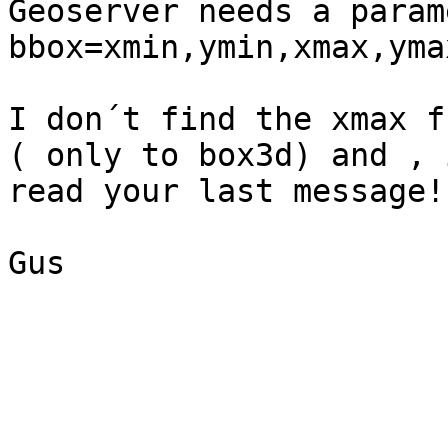
Geoserver needs a param
bbox=xmin,ymin,xmax,ymax
I don´t find the xmax f
( only to box3d) and , 
read your last message! 
Gus

_______________________