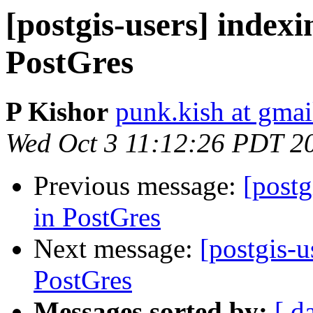
[postgis-users] indexi
PostGres
P Kishor
punk.kish at gma
Wed Oct 3 11:12:26 PDT 2
Previous message:
[postg
in PostGres
Next message:
[postgis-u
PostGres
Messages sorted by:
[ d