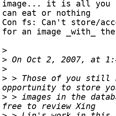
image... it is all you

can eat or nothing

Con fs: Can't store/acc
for an image _with_ the
>
>
>
>
 > Those of you still 
>
 > images in the datab
>
 > Lin's work in this 