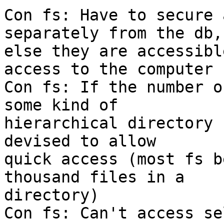
Con fs: Have to secure 
separately from the db,

else they are accessibl
access to the computer

Con fs: If the number o
some kind of

hierarchical directory 
devised to allow

quick access (most fs b
thousand files in a

directory)

Con fs: Can't access se