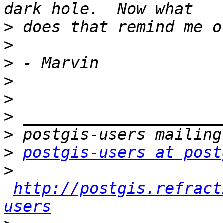
>
>
>
>
>
>
>
>
postgis-users at post
>
http://postgis.refract
users