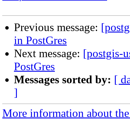
Previous message:
[postg
in PostGres
Next message:
[postgis-u
PostGres
Messages sorted by:
[ d
]
More information about the 