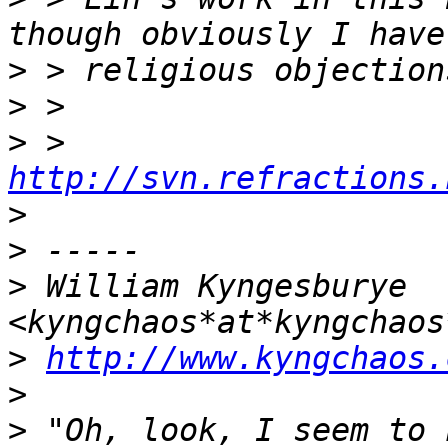
>
>
>
 > 
http://svn.refractions.
>
>
>
 William Kyngesburye 
>
http://www.kyngchaos.
>
>
 "Oh, look, I seem to 