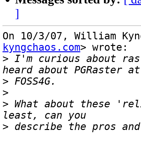
]
On 10/3/07, William Kyn
kyngchaos.com
> wrote:

>
 I'm curious about ras
>
>
>
 What about these 'rel
>