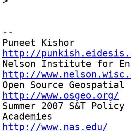
>
-- 

http://punkish.eidesis.
http://www.nelson.wisc.
http://www.osgeo.org/

Summer 2007 S&T Policy 
http://www.nas.edu/