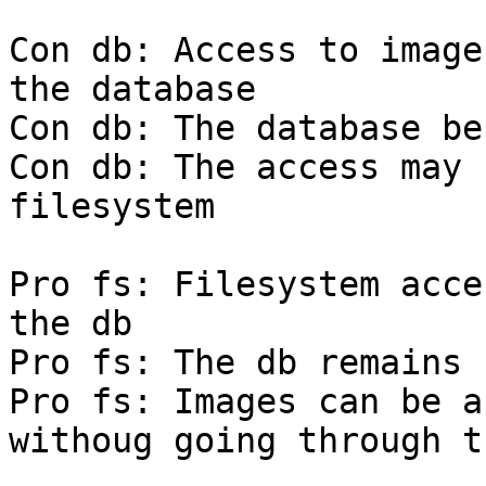
Con db: Access to image
the database

Con db: The database be
Con db: The access may 
filesystem

Pro fs: Filesystem acce
the db

Pro fs: The db remains 
Pro fs: Images can be a
withoug going through t