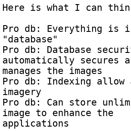
Here is what I can think
Pro db: Everything is i
"database"

Pro db: Database securi
automatically secures an
manages the images

Pro db: Indexing allow 
imagery

Pro db: Can store unlim
image to enhance the

applications
